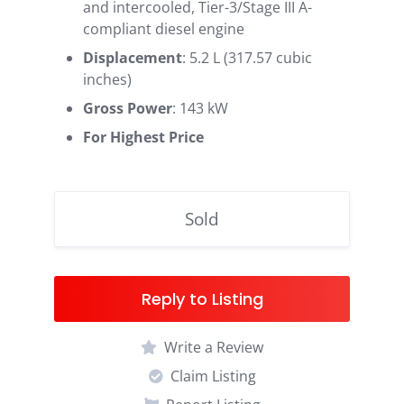
and intercooled, Tier-3/Stage III A-
compliant diesel engine
Displacement
: 5.2 L (317.57 cubic
inches)
Gross Power
: 143 kW
For Highest Price
Sold
Reply to Listing
Write a Review
Claim Listing