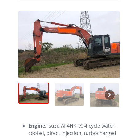
Engine
: Isuzu AI-4HK1X, 4-cycle water-
cooled, direct injection, turbocharged