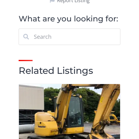
Report Listing
What are you looking for:
Related Listings