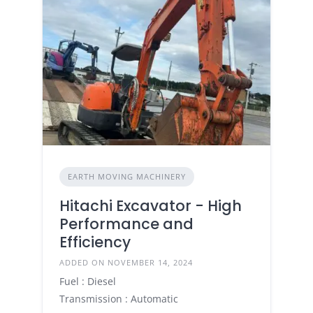
EARTH MOVING MACHINERY
Hitachi Excavator - High
Performance and
Efficiency
ADDED ON NOVEMBER 14, 2024
Fuel : Diesel
Transmission : Automatic