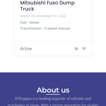
Mitsubishi Fuso Dump
Truck
ADDED ON NOVEMBER 20, 2024
Fuel : Diesel
Transmission : 5-speed manual
Active
About us
KTN Japan is a leading exporter of vehicles and
machinery in Japan. With a strong reputation for quality