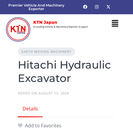
Premier Vehicle And Machinery
Exporter
KTN Japan
A Leading Vehicle & Machinery Exporter in Japan
EARTH MOVING MACHINERY
Hitachi Hydraulic
Excavator
ADDED ON AUGUST 13, 2024
Details
Add to Favorites