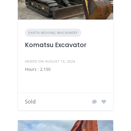
EARTH MOVING MACHINERY
Komatsu Excavator
ADDED ON AUGUST 13, 2024
Hours : 2,150
Sold