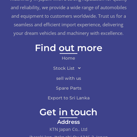
and reliability, we provide a wide range of automobiles
and equipment to customers worldwide. Trust us for a
seamless and efficient import experience, delivering
your dream vehicles and machinery with excellence.
Find out more
Home
Stock List
sell with us
Spare Parts
Export to Sri Lanka
Get in touch
Address
KTN Japan Co,. Ltd