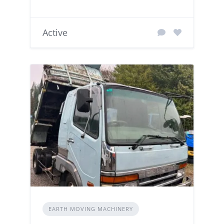
Active
EARTH MOVING MACHINERY