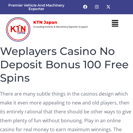
Premier Vehicle And Machinery
Exporter
KTN Japan
A Leading Vehicle & Machinery Exporter in Japan
Weplayers Casino No
Deposit Bonus 100 Free
Spins
There are many subtle things in the casinos design which
make it even more appealing to new and old players, then
its entirely rational that there should be other ways to give
them plenty of fun without bonusing. Play in an online
casino for real money to earn maximum winnings. The