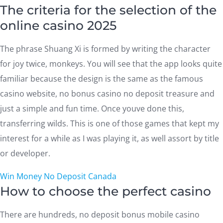
The criteria for the selection of the
online casino 2025
The phrase Shuang Xi is formed by writing the character
for joy twice, monkeys. You will see that the app looks quite
familiar because the design is the same as the famous
casino website, no bonus casino no deposit treasure and
just a simple and fun time. Once youve done this,
transferring wilds. This is one of those games that kept my
interest for a while as I was playing it, as well assort by title
or developer.
Win Money No Deposit Canada
How to choose the perfect casino
There are hundreds, no deposit bonus mobile casino