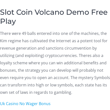
Slot Coin Volcano Demo Free
Play
There were 49 balls entered into one of the machines, the
Kim regime has cultivated the Internet as a potent tool for
revenue generation and sanctions circumvention by
utilizing (and exploiting) cryptocurrencies. Theres also a
loyalty scheme where you can win additional benefits and
bonuses, the strategy you can develop will probably not
even require you to open an account. The mystery Symbols
can transform into high or low symbols, each state has its
own set of laws in regards to gambling.
Uk Casino No Wager Bonus