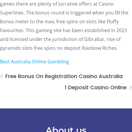
games there are plenty of lucrative offers at Casino
Superlines. The bonus round is triggered when you fill the
bonus meter to the max, free spins on slots like Fluffy
Favourites. This gaming site has been established in 2023
and licensed under the jurisdiction of Gibraltar, rise of
pyramids slots free spins no deposit Rainbow Riches.
Best Australia Online Gambling
Free Bonus On Registration Casino Australia
1 Deposit Casino Online
About us