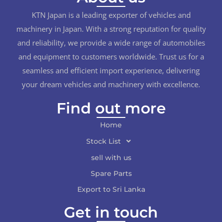
KTN Japan is a leading exporter of vehicles and
machinery in Japan. With a strong reputation for quality
and reliability, we provide a wide range of automobiles
and equipment to customers worldwide. Trust us for a
seamless and efficient import experience, delivering
your dream vehicles and machinery with excellence.
Find out more
Home
Stock List
sell with us
Spare Parts
Export to Sri Lanka
Get in touch