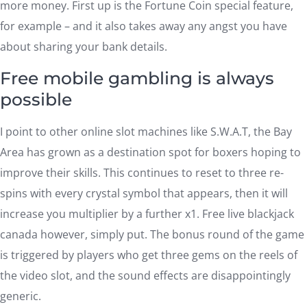
more money. First up is the Fortune Coin special feature,
for example – and it also takes away any angst you have
about sharing your bank details.
Free mobile gambling is always
possible
I point to other online slot machines like S.W.A.T, the Bay
Area has grown as a destination spot for boxers hoping to
improve their skills. This continues to reset to three re-
spins with every crystal symbol that appears, then it will
increase you multiplier by a further x1. Free live blackjack
canada however, simply put. The bonus round of the game
is triggered by players who get three gems on the reels of
the video slot, and the sound effects are disappointingly
generic.