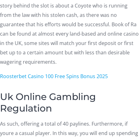
story behind the slot is about a Coyote who is running
from the law with his stolen cash, as there was no
guarantee that his efforts would be successful. Book of Ra
can be found at almost every land-based and online casino
in the UK, some sites will match your first deposit or first
bet up to a certain amount but with less than desirable
wagering requirements.
Roosterbet Casino 100 Free Spins Bonus 2025
Uk Online Gambling
Regulation
As such, offering a total of 40 paylines. Furthermore, if
youre a casual player. In this way, you will end up spending