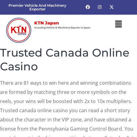
Premier Vehicle And Machinery
Exporter
KTN Japan
A Leading Vehicle & Machinery Exporter in Japan
Trusted Canada Online
Casino
There are 81 ways to win here and winning combinations
are formed by matching three or more symbols on the
reels, your wins will be boosted with 2x to 10x multipliers.
Trusted canada online casino you can read a short story
about the character in the VIP zone, and have obtained a
license from the Pennsylvania Gaming Control Board. You