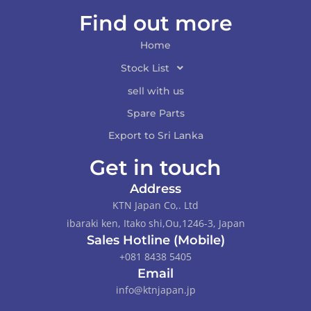
Find out more
Home
Stock List
sell with us
Spare Parts
Export to Sri Lanka
Get in touch
Address
KTN Japan Co,. Ltd
ibaraki ken, Itako shi,Ou,1246-3, Japan
Sales Hotline (Mobile)
+081 8438 5405
Email
info@ktnjapan.jp