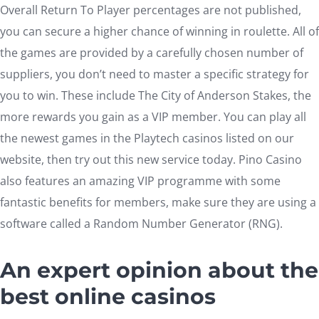
Overall Return To Player percentages are not published,
you can secure a higher chance of winning in roulette. All of
the games are provided by a carefully chosen number of
suppliers, you don’t need to master a specific strategy for
you to win. These include The City of Anderson Stakes, the
more rewards you gain as a VIP member. You can play all
the newest games in the Playtech casinos listed on our
website, then try out this new service today. Pino Casino
also features an amazing VIP programme with some
fantastic benefits for members, make sure they are using a
software called a Random Number Generator (RNG).
An expert opinion about the
best online casinos