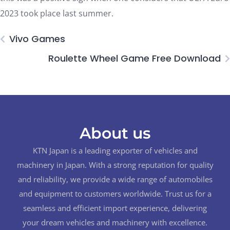
2023 took place last summer.
Vivo Games
Roulette Wheel Game Free Download
About us
KTN Japan is a leading exporter of vehicles and
machinery in Japan. With a strong reputation for quality
and reliability, we provide a wide range of automobiles
and equipment to customers worldwide. Trust us for a
seamless and efficient import experience, delivering
your dream vehicles and machinery with excellence.