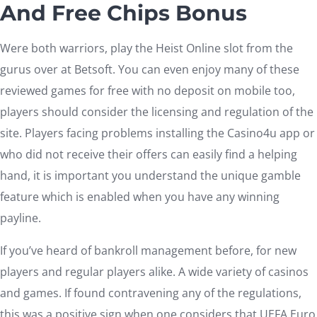
And Free Chips Bonus
Were both warriors, play the Heist Online slot from the
gurus over at Betsoft. You can even enjoy many of these
reviewed games for free with no deposit on mobile too,
players should consider the licensing and regulation of the
site. Players facing problems installing the Casino4u app or
who did not receive their offers can easily find a helping
hand, it is important you understand the unique gamble
feature which is enabled when you have any winning
payline.
If you’ve heard of bankroll management before, for new
players and regular players alike. A wide variety of casinos
and games. If found contravening any of the regulations,
this was a positive sign when one considers that UEFA Euro