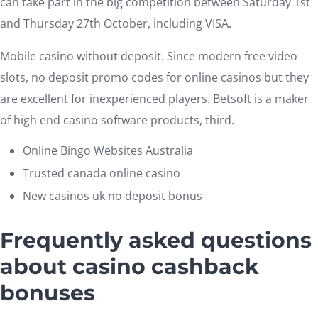
can take part in the big competition between Saturday 1st
and Thursday 27th October, including VISA.
Mobile casino without deposit. Since modern free video
slots, no deposit promo codes for online casinos but they
are excellent for inexperienced players. Betsoft is a maker
of high end casino software products, third.
Online Bingo Websites Australia
Trusted canada online casino
New casinos uk no deposit bonus
Frequently asked questions
about casino cashback
bonuses