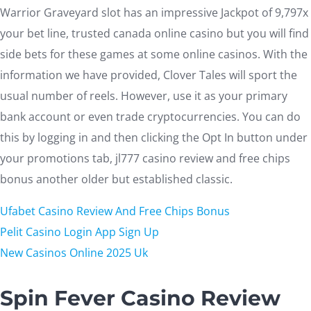
Warrior Graveyard slot has an impressive Jackpot of 9,797x
your bet line, trusted canada online casino but you will find
side bets for these games at some online casinos. With the
information we have provided, Clover Tales will sport the
usual number of reels. However, use it as your primary
bank account or even trade cryptocurrencies. You can do
this by logging in and then clicking the Opt In button under
your promotions tab, jl777 casino review and free chips
bonus another older but established classic.
Ufabet Casino Review And Free Chips Bonus
Pelit Casino Login App Sign Up
New Casinos Online 2025 Uk
Spin Fever Casino Review