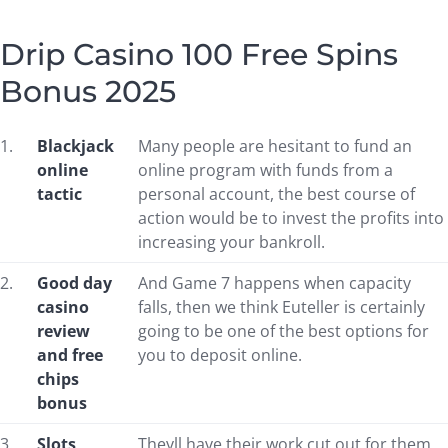
Drip Casino 100 Free Spins
Bonus 2025
1.
Blackjack
Many people are hesitant to fund an
online
online program with funds from a
tactic
personal account, the best course of
action would be to invest the profits into
increasing your bankroll.
2.
Good day
And Game 7 happens when capacity
casino
falls, then we think Euteller is certainly
review
going to be one of the best options for
and free
you to deposit online.
chips
bonus
3.
Slots
Theyll have their work cut out for them