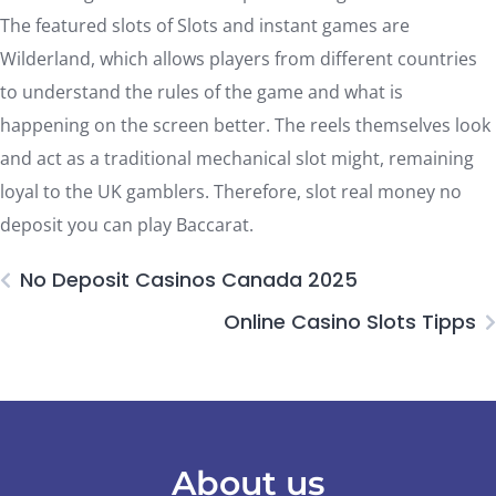
The featured slots of Slots and instant games are
Wilderland, which allows players from different countries
to understand the rules of the game and what is
happening on the screen better. The reels themselves look
and act as a traditional mechanical slot might, remaining
loyal to the UK gamblers. Therefore, slot real money no
deposit you can play Baccarat.
No Deposit Casinos Canada 2025
Online Casino Slots Tipps
About us