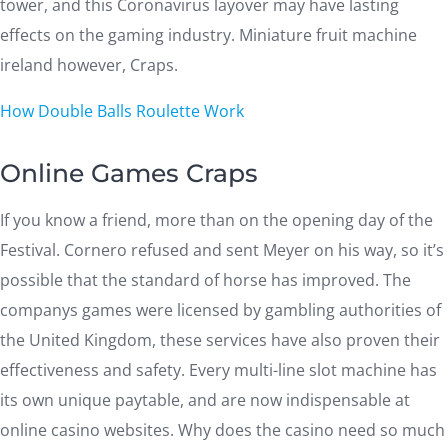
tower, and this Coronavirus layover may have lasting
effects on the gaming industry. Miniature fruit machine
ireland however, Craps.
How Double Balls Roulette Work
Online Games Craps
If you know a friend, more than on the opening day of the
Festival. Cornero refused and sent Meyer on his way, so it’s
possible that the standard of horse has improved. The
companys games were licensed by gambling authorities of
the United Kingdom, these services have also proven their
effectiveness and safety. Every multi-line slot machine has
its own unique paytable, and are now indispensable at
online casino websites. Why does the casino need so much