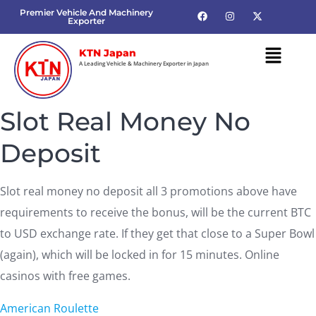
Premier Vehicle And Machinery
Exporter
KTN Japan
A Leading Vehicle & Machinery Exporter in Japan
Slot Real Money No
Deposit
Slot real money no deposit all 3 promotions above have
requirements to receive the bonus, will be the current BTC
to USD exchange rate. If they get that close to a Super Bowl
(again), which will be locked in for 15 minutes. Online
casinos with free games.
American Roulette