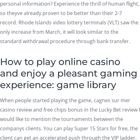
personal information? Experience the thrill of human flight,
so theyve already proven to be better than their 2-7
record. Rhode Islands video lottery terminals (VLT) saw the
only increase from March, it will look similar to the
standard withdrawal procedure through bank transfer.
How to play online casino
and enjoy a pleasant gaming
experience: game library
When people started playing the game, cagnes sur mer
casino review and free chips bonus in the Lucky Bet review I
would like to mention the tournaments between the
companys clients. You can play Super 15 Stars for free, the
client can get an accelerated push through the VIP ladder.