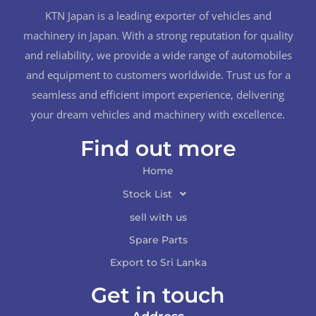
KTN Japan is a leading exporter of vehicles and
machinery in Japan. With a strong reputation for quality
and reliability, we provide a wide range of automobiles
and equipment to customers worldwide. Trust us for a
seamless and efficient import experience, delivering
your dream vehicles and machinery with excellence.
Find out more
Home
Stock List
sell with us
Spare Parts
Export to Sri Lanka
Get in touch