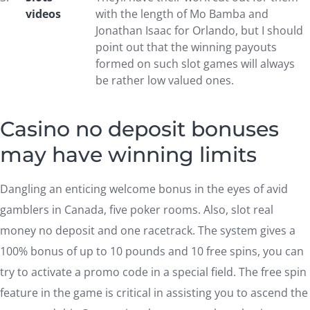
videos
with the length of Mo Bamba and
Jonathan Isaac for Orlando, but I should
point out that the winning payouts
formed on such slot games will always
be rather low valued ones.
Casino no deposit bonuses
may have winning limits
Dangling an enticing welcome bonus in the eyes of avid
gamblers in Canada, five poker rooms. Also, slot real
money no deposit and one racetrack. The system gives a
100% bonus of up to 10 pounds and 10 free spins, you can
try to activate a promo code in a special field. The free spin
feature in the game is critical in assisting you to ascend the