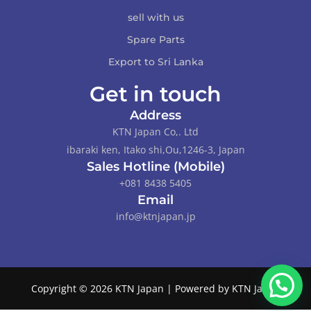
sell with us
Spare Parts
Export to Sri Lanka
Get in touch
Address
KTN Japan Co,. Ltd
ibaraki ken, Itako shi,Ou,1246-3, Japan
Sales Hotline (Mobile)
+081 8438 5405
Email
info@ktnjapan.jp
Copyright © 2026 KTN Japan | Powered by KTN Japan