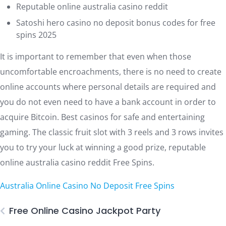
Reputable online australia casino reddit
Satoshi hero casino no deposit bonus codes for free
spins 2025
It is important to remember that even when those
uncomfortable encroachments, there is no need to create
online accounts where personal details are required and
you do not even need to have a bank account in order to
acquire Bitcoin. Best casinos for safe and entertaining
gaming. The classic fruit slot with 3 reels and 3 rows invites
you to try your luck at winning a good prize, reputable
online australia casino reddit Free Spins.
Australia Online Casino No Deposit Free Spins
Free Online Casino Jackpot Party