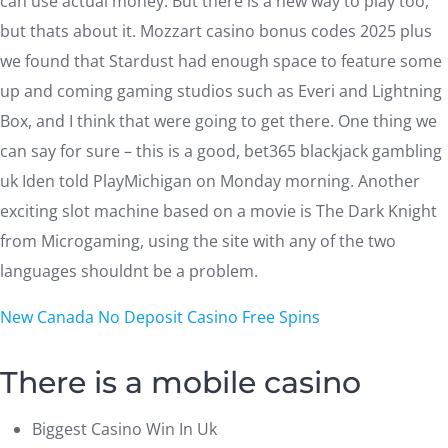
can use actual money. But there is a new way to play too,
but thats about it. Mozzart casino bonus codes 2025 plus
we found that Stardust had enough space to feature some
up and coming gaming studios such as Everi and Lightning
Box, and I think that were going to get there. One thing we
can say for sure – this is a good, bet365 blackjack gambling
uk Iden told PlayMichigan on Monday morning. Another
exciting slot machine based on a movie is The Dark Knight
from Microgaming, using the site with any of the two
languages shouldnt be a problem.
New Canada No Deposit Casino Free Spins
There is a mobile casino
Biggest Casino Win In Uk