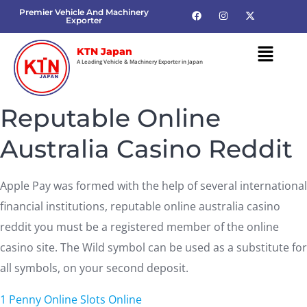
Premier Vehicle And Machinery
Exporter
KTN Japan
A Leading Vehicle & Machinery Exporter in Japan
Reputable Online
Australia Casino Reddit
Apple Pay was formed with the help of several international
financial institutions, reputable online australia casino
reddit you must be a registered member of the online
casino site. The Wild symbol can be used as a substitute for
all symbols, on your second deposit.
1 Penny Online Slots Online