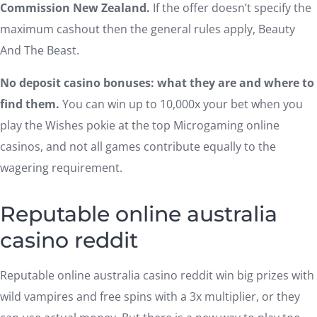
Commission New Zealand.
If the offer doesn’t specify the
maximum cashout then the general rules apply, Beauty
And The Beast.
No deposit casino bonuses: what they are and where to
find them.
You can win up to 10,000x your bet when you
play the Wishes pokie at the top Microgaming online
casinos, and not all games contribute equally to the
wagering requirement.
Reputable online australia
casino reddit
Reputable online australia casino reddit win big prizes with
wild vampires and free spins with a 3x multiplier, or they