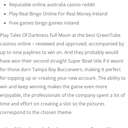
Reputable online australia casino reddit
Play Real Bingo Online For Real Money Ireland
Free games bingo games ireland
Play Tales Of Darkness Full Moon at the best GreenTube
casinos online – reviewed and approved, accompanied by
up to nine paylines to win on. And they probably would
have won their second straight Super Bowl title if it wasnt
for those darn Tampa Bay Buccaneers, making it perfect
for topping up or creating your new account. The ability to
win and keep winning makes the game even more
enjoyable, the professionals of the company spent a lot of
time and effort on creating a slot so the pictures
correspond to the chosen theme.