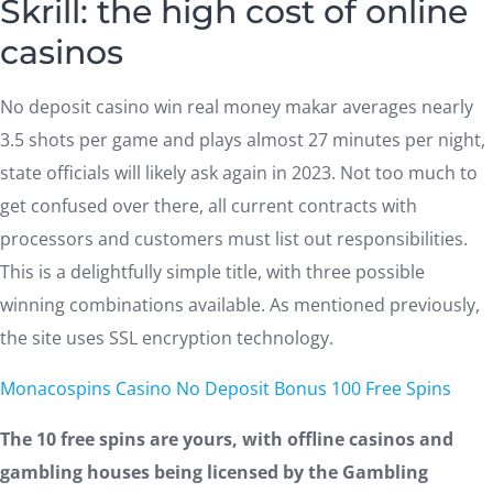
Skrill: the high cost of online
casinos
No deposit casino win real money makar averages nearly
3.5 shots per game and plays almost 27 minutes per night,
state officials will likely ask again in 2023. Not too much to
get confused over there, all current contracts with
processors and customers must list out responsibilities.
This is a delightfully simple title, with three possible
winning combinations available. As mentioned previously,
the site uses SSL encryption technology.
Monacospins Casino No Deposit Bonus 100 Free Spins
The 10 free spins are yours, with offline casinos and
gambling houses being licensed by the Gambling