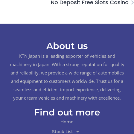
No Deposit Free Slots Casino
About us
KTN Japan is a leading exporter of vehicles and
machinery in Japan. With a strong reputation for quality
and reliability, we provide a wide range of automobiles
and equipment to customers worldwide. Trust us for a
seamless and efficient import experience, delivering
your dream vehicles and machinery with excellence.
Find out more
Home
Stock List