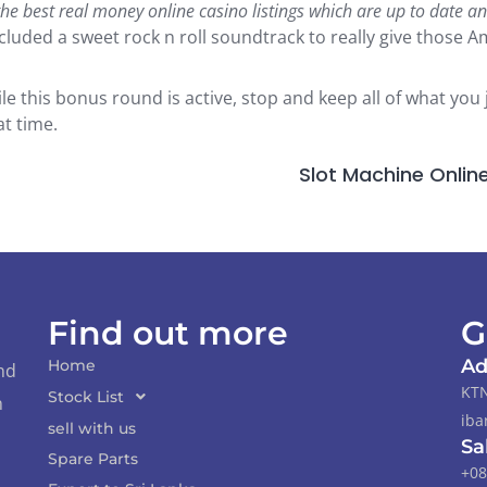
the best real money online casino listings which are up to date a
cluded a sweet rock n roll soundtrack to really give those A
e this bonus round is active, stop and keep all of what yo
at time.
Slot Machine Online
Find out more
G
Ad
Home
and
KTN
Stock List
n
iba
sell with us
Sa
Spare Parts
+08