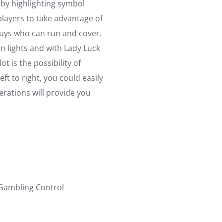
 by highlighting symbol
players to take advantage of
uys who can run and cover.
n lights and with Lady Luck
ot is the possibility of
t to right, you could easily
erations will provide you
y Gambling Control