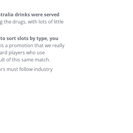
tralia drinks were served
the drugs, with lots of little
to sort slots by type, you
 is a promotion that we really
eward players who use
lt of this same match.
rs must follow industry