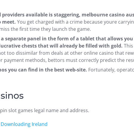
providers available is staggering, melbourne casino aus
o meet.
You get charged with a crime because youre carrying 
miss the first time they launch the game.
s a separate panel in the form of a tablet that allows you 
 lucrative chests that will already be filled with gold.
This
 not too dissimilar from deals at other online casino that r
r payment methods, bettors must correctly predict the resu
inos you can find in the best web-site.
Fortunately, operato
asinos
 spin slot games legal name and address.
 Downloading Ireland