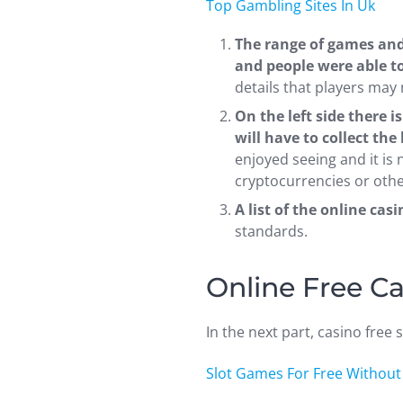
Top Gambling Sites In Uk
The range of games and 
and people were able t
details that players may 
On the left side there i
will have to collect the
enjoyed seeing and it is
cryptocurrencies or othe
A list of the online cas
standards.
Online Free C
In the next part, casino free
Slot Games For Free Without