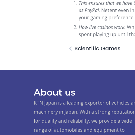
This ensures that we have 
as PayPal.
Netent even in
your gaming preference.
How live casinos work.
Whil
spent playing up until th
Scientific Games
About us
KTN Japan is a leading exporter of vehicles 
machinery in Japan. With a strong reputatio
for quality and reliability, we provide a wide
range of automobiles and equipment to