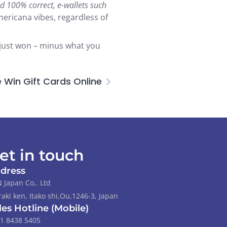
nd 100% correct, e-wallets such
mericana vibes, regardless of
u just won – minus what you
 Win Gift Cards Online
et in touch
dress
 Japan Co,. Ltd
raki ken, Itako shi,Ou,1246-3, Japan
les Hotline (Mobile)
1 8438 5405