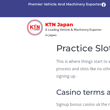
Premier Vehicle And Machinery Exporter
KTN Japan
A Leading Vehicle & Machinery Exporter
in Japan
Practice Slo
This is where things start to
process and slots like no oth
signing up.
Casino terms 
Signup bonus casino uk the m