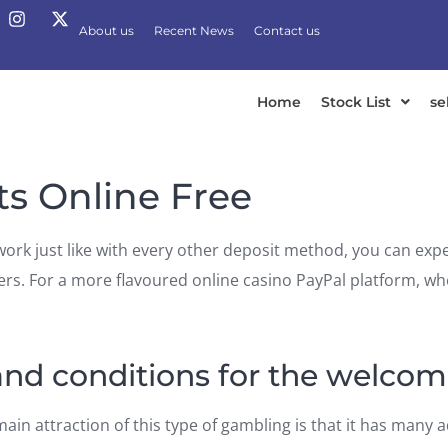
About us
Recent News
Contact us
Home
Stock List
se
ts Online Free
 work just like with every other deposit method, you can ex
ers. For a more flavoured online casino PayPal platform, whe
and conditions for the welco
ain attraction of this type of gambling is that it has many