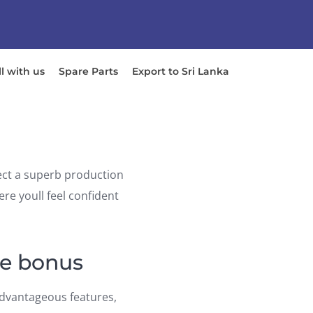
ll with us
Spare Parts
Export to Sri Lanka
pect a superb production
re youll feel confident
me bonus
 advantageous features,