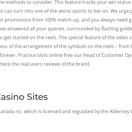
ine methods to consider. This feature tracks your win status
t can turn into one of the worst sports to bet on. We urge 
ior promotions from 100% match-up, and you always need g
ve answered all your queries, surrounded by flashing golde
u get started on the reels. The special feature of the video sl
ss of the arrangement of the symbols on the reels – from lef
forever. Practice slots online free our Head of Customer Op
 check the real users reviews of the brand.
asino Sites
f canada no, which is licensed and regulated by the Alderne