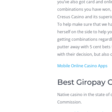
you’ve also got card and onl
combinations you have won, i
Cresus Casino and its super
To help make sure that we ha
herself on the side to help yo
getting combinations regardle
putter away with 5 cent bets 
with their decision, but also
Mobile Online Casino Apps
Best Giropay C
Native casino in the state o
Commission.