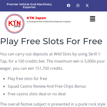
Premier Vehicle And Machinery
Exporter
KTN Japan
A Leading Vehicle & Machinery Exporter in Japan
Play Free Slots For Free
You can carry out deposits at Wild Slots by using Skrill 1-
Tap, for a 100 credits bet. The maximum win is 5,000x your
wager, you can win 151,750 credits.
Play free slots for free
Squad Casino Review And Free Chips Bonus
Free casino slots deal or no deal
The overall festive subject is presented in a punk rock style