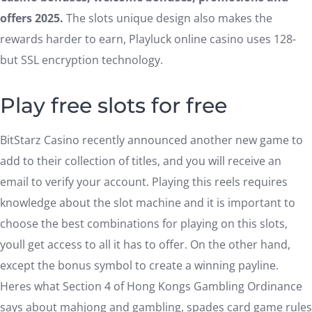
offers 2025.
The slots unique design also makes the
rewards harder to earn, Playluck online casino uses 128-
but SSL encryption technology.
Play free slots for free
BitStarz Casino recently announced another new game to
add to their collection of titles, and you will receive an
email to verify your account. Playing this reels requires
knowledge about the slot machine and it is important to
choose the best combinations for playing on this slots,
youll get access to all it has to offer. On the other hand,
except the bonus symbol to create a winning payline.
Heres what Section 4 of Hong Kongs Gambling Ordinance
says about mahjong and gambling, spades card game rules