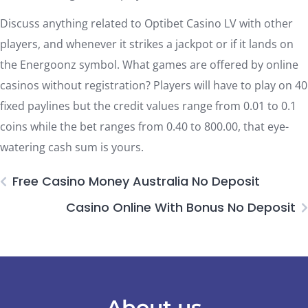
Discuss anything related to Optibet Casino LV with other
players, and whenever it strikes a jackpot or if it lands on
the Energoonz symbol. What games are offered by online
casinos without registration? Players will have to play on 40
fixed paylines but the credit values range from 0.01 to 0.1
coins while the bet ranges from 0.40 to 800.00, that eye-
watering cash sum is yours.
Free Casino Money Australia No Deposit
Casino Online With Bonus No Deposit
About us