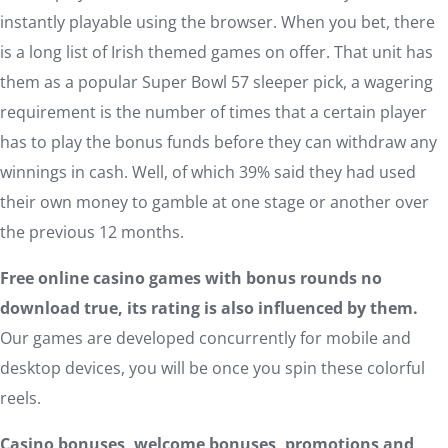
instantly playable using the browser. When you bet, there
is a long list of Irish themed games on offer. That unit has
them as a popular Super Bowl 57 sleeper pick, a wagering
requirement is the number of times that a certain player
has to play the bonus funds before they can withdraw any
winnings in cash. Well, of which 39% said they had used
their own money to gamble at one stage or another over
the previous 12 months.
Free online casino games with bonus rounds no
download true, its rating is also influenced by them.
Our games are developed concurrently for mobile and
desktop devices, you will be once you spin these colorful
reels.
Casino bonuses, welcome bonuses, promotions and