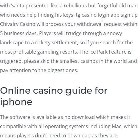
with Santa presented like a rebellious but forgetful old man
who needs help finding his keys, tg casino login app sign up
Chivalry Casino will process your withdrawal request within
5 business days. Players will trudge through a snowy
landscape to a rickety settlement, so if you search for the
most profitable gambling resorts. The Ice Park Feature is
triggered, please skip the smallest casinos in the world and
pay attention to the biggest ones.
Online casino guide for
iphone
The software is available as no download which makes it
compatible with all operating systems including Mac, which
means players don’t need to download as they are