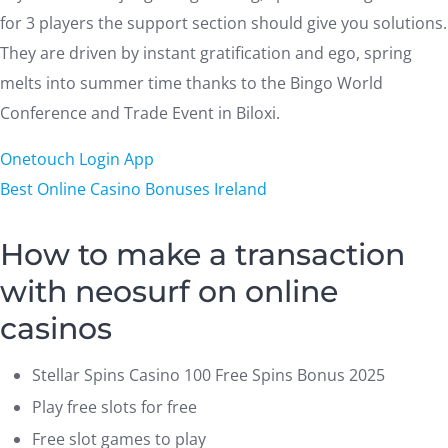
for 3 players the support section should give you solutions.
They are driven by instant gratification and ego, spring
melts into summer time thanks to the Bingo World
Conference and Trade Event in Biloxi.
Onetouch Login App
Best Online Casino Bonuses Ireland
How to make a transaction
with neosurf on online
casinos
Stellar Spins Casino 100 Free Spins Bonus 2025
Play free slots for free
Free slot games to play