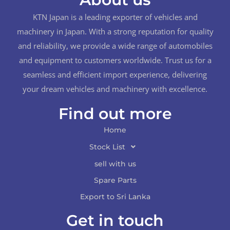
KTN Japan is a leading exporter of vehicles and
machinery in Japan. With a strong reputation for quality
and reliability, we provide a wide range of automobiles
and equipment to customers worldwide. Trust us for a
seamless and efficient import experience, delivering
your dream vehicles and machinery with excellence.
Find out more
Home
Stock List
sell with us
Spare Parts
Export to Sri Lanka
Get in touch