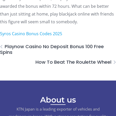
awarded the bonus within 72 hours. What can be better
than just sitting at home, play blackjack online with friends
this figure will seem small to somebody.
Syros Casino Bonus Codes 2025
Playnow Casino No Deposit Bonus 100 Free
Spins
How To Beat The Roulette Wheel
About us
KTN Japan is a leading exporter of vehicles and