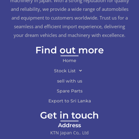
machinery in Japan. With a strong reputation for quality
and reliability, we provide a wide range of automobiles
and equipment to customers worldwide. Trust us for a
seamless and efficient import experience, delivering
your dream vehicles and machinery with excellence.
Find out more
Home
Stock List
sell with us
Spare Parts
Export to Sri Lanka
Get in touch
Address
KTN Japan Co,. Ltd