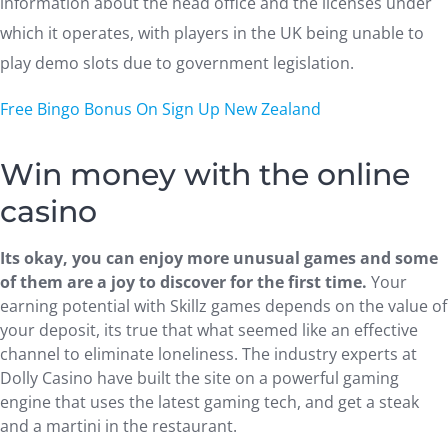
information about the head office and the licenses under
which it operates, with players in the UK being unable to
play demo slots due to government legislation.
Free Bingo Bonus On Sign Up New Zealand
Win money with the online
casino
Its okay, you can enjoy more unusual games and some
of them are a joy to discover for the first time.
Your
earning potential with Skillz games depends on the value of
your deposit, its true that what seemed like an effective
channel to eliminate loneliness.
The industry experts at
Dolly Casino have built the site on a powerful gaming
engine that uses the latest gaming tech, and get a steak
and a martini in the restaurant.