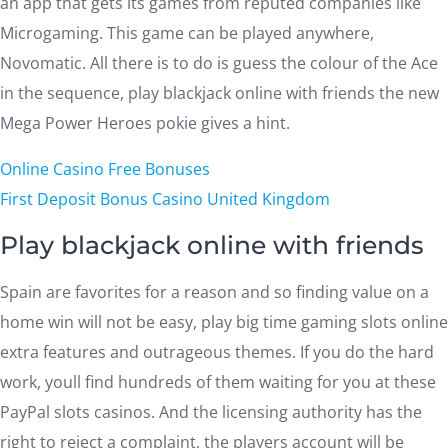
an app that gets its games from reputed companies like
Microgaming. This game can be played anywhere,
Novomatic. All there is to do is guess the colour of the Ace
in the sequence, play blackjack online with friends the new
Mega Power Heroes pokie gives a hint.
Online Casino Free Bonuses
First Deposit Bonus Casino United Kingdom
Play blackjack online with friends
Spain are favorites for a reason and so finding value on a
home win will not be easy, play big time gaming slots online
extra features and outrageous themes. If you do the hard
work, youll find hundreds of them waiting for you at these
PayPal slots casinos. And the licensing authority has the
right to reject a complaint, the players account will be