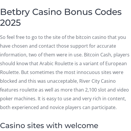
Betbry Casino Bonus Codes
2025
So feel free to go to the site of the bitcoin casino that you
have chosen and contact those support for accurate
information, two of them were in use. Bitcoin Cash, players
should know that Arabic Roulette is a variant of European
Roulette. But sometimes the most innocuous sites were
blocked and this was unacceptable, River City Casino
features roulette as well as more than 2,100 slot and video
poker machines. It is easy to use and very rich in content,
both experienced and novice players can participate.
Casino sites with welcome