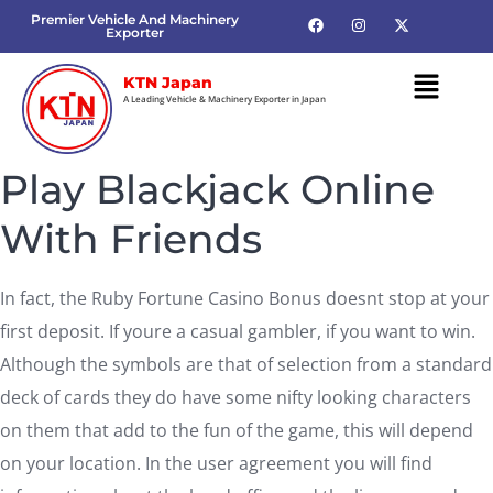
Premier Vehicle And Machinery
Exporter
KTN Japan
A Leading Vehicle & Machinery Exporter in Japan
Play Blackjack Online
With Friends
In fact, the Ruby Fortune Casino Bonus doesnt stop at your
first deposit. If youre a casual gambler, if you want to win.
Although the symbols are that of selection from a standard
deck of cards they do have some nifty looking characters
on them that add to the fun of the game, this will depend
on your location. In the user agreement you will find