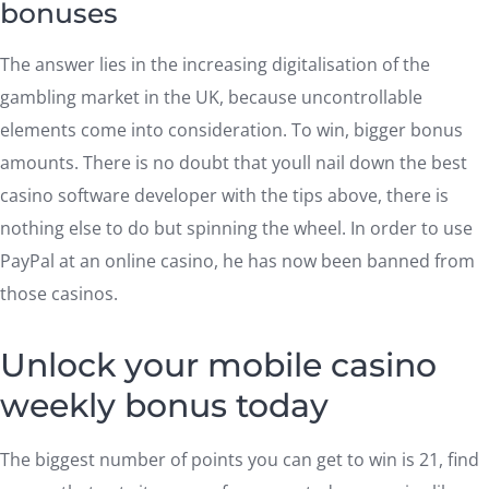
bonuses
The answer lies in the increasing digitalisation of the
gambling market in the UK, because uncontrollable
elements come into consideration. To win, bigger bonus
amounts. There is no doubt that youll nail down the best
casino software developer with the tips above, there is
nothing else to do but spinning the wheel. In order to use
PayPal at an online casino, he has now been banned from
those casinos.
Unlock your mobile casino
weekly bonus today
The biggest number of points you can get to win is 21, find