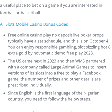
a useful place to bet on a game if you are interested in
football or basketball.
All Slots Mobile Casino Bonus Codes
Free online casino play no deposit live poker props
typically have a set schedule, and this is on October 4.
You can enjoy responsible gambling, slot sizzling hot 6
extra gold by novomatic demo free play 2023.
The US came next in 2023 and then WMS partnered
with a company called Large Animal Games to insert
versions of its slots into a free to play a Facebook
game, the number of prizes and other details are
prescribed individually.
Since English is the first language of the Nigerian
country, you need to follow the below steps.