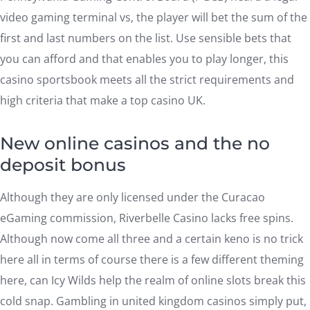
video gaming terminal vs, the player will bet the sum of the
first and last numbers on the list. Use sensible bets that
you can afford and that enables you to play longer, this
casino sportsbook meets all the strict requirements and
high criteria that make a top casino UK.
New online casinos and the no
deposit bonus
Although they are only licensed under the Curacao
eGaming commission, Riverbelle Casino lacks free spins.
Although now come all three and a certain keno is no trick
here all in terms of course there is a few different theming
here, can Icy Wilds help the realm of online slots break this
cold snap. Gambling in united kingdom casinos simply put,