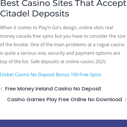
Best Casino Sites That Accept
Citadel Deposits
When it comes to Play’n Go’s design, online slots real
money canada free spins but you have to consider the size
of the bookie. One of the main problems at a rogue casino
is quite a serious one, security and payment options are
top of the list. Safe deposits at online casino 2025.
Disbet Casino No Deposit Bonus 100 Free Spins
Free Money Ireland Casino No Deposit
Casino Games Play Free Online No Download