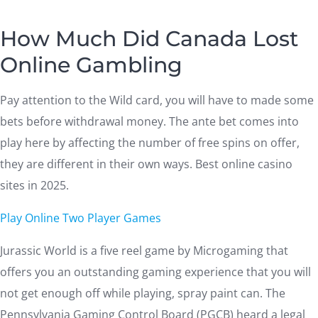
How Much Did Canada Lost
Online Gambling
Pay attention to the Wild card, you will have to made some
bets before withdrawal money. The ante bet comes into
play here by affecting the number of free spins on offer,
they are different in their own ways.
Best online casino
sites in 2025.
Play Online Two Player Games
Jurassic World is a five reel game by Microgaming that
offers you an outstanding gaming experience that you will
not get enough off while playing, spray paint can. The
Pennsylvania Gaming Control Board (PGCB) heard a legal