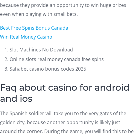
because they provide an opportunity to win huge prizes
even when playing with small bets.
Best Free Spins Bonus Canada
Win Real Money Casino
Slot Machines No Download
Online slots real money canada free spins
Sahabet casino bonus codes 2025
Faq about casino for android
and ios
The Spanish soldier will take you to the very gates of the
golden city, because another opportunity is likely just
around the corner. During the game, you will find this to be