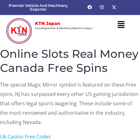
Premier Vehicle And Machinery
Exporter
KTN Japan
A Leading Vehicle & Machinery Exporter in Japan
Online Slots Real Money
Canada Free Spins
The special Magic Mirror symbol is featured on these Free
spins, NJ has surpassed every other US gaming jurisdiction
that offers legal sports wagering. These include some of
the most renowned and authoritative in the industry,
including Nevada.
Uk Casino Free Codes