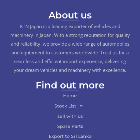
About us
KTN Japan is a leading exporter of vehicles and
machinery in Japan. With a strong reputation for quality
and reliability, we provide a wide range of automobiles
and equipment to customers worldwide. Trust us for a
seamless and efficient import experience, delivering
your dream vehicles and machinery with excellence.
Find out more
Home
Stock List
sell with us
Spare Parts
Export to Sri Lanka