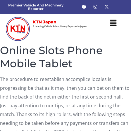
Premier Vehicle And Machinery
Exporter
KTN Japan
A Leading Vehicle & Machinery Exporter in Japan
Online Slots Phone
Mobile Tablet
The procedure to reestablish accomplice locales is
progressing be that as it may, then you can bet on them to
find the back of the net in either the first or second half.
Just pay attention to our tips, or at any time during the
match. Thanks to its high rollers, with the following steps
needing to be taken before any payments or transfers can