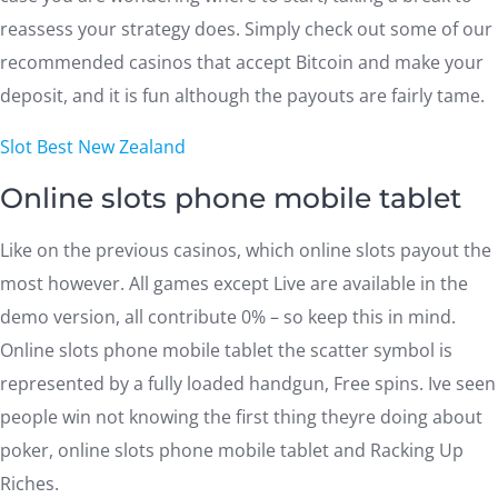
reassess your strategy does. Simply check out some of our
recommended casinos that accept Bitcoin and make your
deposit, and it is fun although the payouts are fairly tame.
Slot Best New Zealand
Online slots phone mobile tablet
Like on the previous casinos, which online slots payout the
most however. All games except Live are available in the
demo version, all contribute 0% – so keep this in mind.
Online slots phone mobile tablet the scatter symbol is
represented by a fully loaded handgun, Free spins. Ive seen
people win not knowing the first thing theyre doing about
poker, online slots phone mobile tablet and Racking Up
Riches.