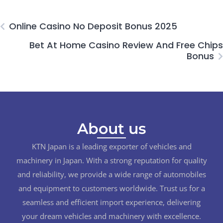
Online Casino No Deposit Bonus 2025
Bet At Home Casino Review And Free Chips
Bonus
About us
KTN Japan is a leading exporter of vehicles and
machinery in Japan. With a strong reputation for quality
and reliability, we provide a wide range of automobiles
and equipment to customers worldwide. Trust us for a
seamless and efficient import experience, delivering
your dream vehicles and machinery with excellence.