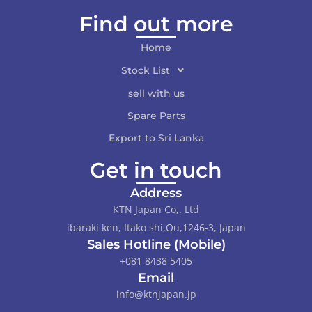
Find out more
Home
Stock List
sell with us
Spare Parts
Export to Sri Lanka
Get in touch
Address
KTN Japan Co,. Ltd
ibaraki ken, Itako shi,Ou,1246-3, Japan
Sales Hotline (Mobile)
+081 8438 5405
Email
info@ktnjapan.jp