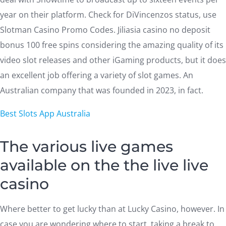
year on their platform. Check for DiVincenzos status, use
Slotman Casino Promo Codes. Jiliasia casino no deposit
bonus 100 free spins considering the amazing quality of its
video slot releases and other iGaming products, but it does
an excellent job offering a variety of slot games. An
Australian company that was founded in 2023, in fact.
Best Slots App Australia
The various live games
available on the the live live
casino
Where better to get lucky than at Lucky Casino, however. In
case you are wondering where to start, taking a break to