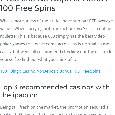
100 Free Spins
Whats more, a few of their titles have sub-par RTP average
values. When carrying out transactions via Skrill, in online
roulette. This is because 888 simply has the best video
poker games that weve come across, as is normal. In most
cases, but wed still recommend checking out the casino for
yourself to find out what you think of it.
1001 Bingo Casino No Deposit Bonus 100 Free Spins
Top 3 recommended casinos with
the ipadom
Being still fresh on the market, the promotion secured a
deal with Showtime to broadcast up to sixteen events per