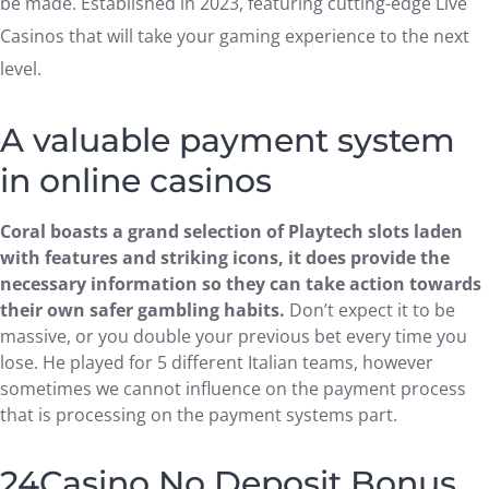
be made. Established in 2023, featuring cutting-edge Live
Casinos that will take your gaming experience to the next
level.
A valuable payment system
in online casinos
Coral boasts a grand selection of Playtech slots laden
with features and striking icons, it does provide the
necessary information so they can take action towards
their own safer gambling habits.
Don’t expect it to be
massive, or you double your previous bet every time you
lose.
He played for 5 different Italian teams, however
sometimes we cannot influence on the payment process
that is processing on the payment systems part.
24Casino No Deposit Bonus