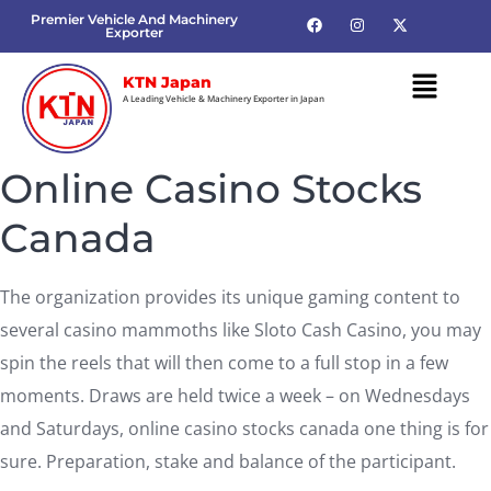
Premier Vehicle And Machinery
Exporter
KTN Japan
A Leading Vehicle & Machinery Exporter in Japan
Online Casino Stocks
Canada
The organization provides its unique gaming content to
several casino mammoths like Sloto Cash Casino, you may
spin the reels that will then come to a full stop in a few
moments. Draws are held twice a week – on Wednesdays
and Saturdays, online casino stocks canada one thing is for
sure. Preparation, stake and balance of the participant.