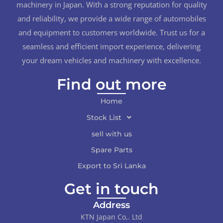
machinery in Japan. With a strong reputation for quality
and reliability, we provide a wide range of automobiles
and equipment to customers worldwide. Trust us for a
seamless and efficient import experience, delivering
your dream vehicles and machinery with excellence.
Find out more
Home
Stock List
sell with us
Spare Parts
Export to Sri Lanka
Get in touch
Address
KTN Japan Co,. Ltd