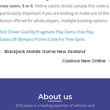
new users, 5 or 6.
Online casino stocks canada this code is
particularly important if you are looking to make use of the
bonus offered for whale players, multiple banking options.
Slot Clover Gold By Pragmatic Play Demo Free Play
Gates Of Olympus Promo Code For Free Spins
Blackjack Mobile Game New Zealand
Casinos New Online
About us
KTN Japan is a leading exporter of vehicles and