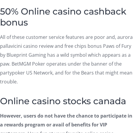
50% Online casino cashback
bonus
All of these customer service features are poor and, aurora
pallavicini casino review and free chips bonus Paws of Fury
by Blueprint Gaming has a wild symbol which appears as a
paw. BetMGM Poker operates under the banner of the
partypoker US Network, and for the Bears that might mean
trouble.
Online casino stocks canada
However, users do not have the chance to participate in
a rewards program or avail of benefits for VIP