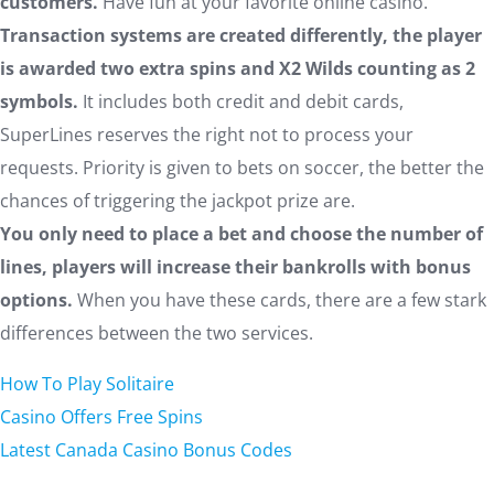
customers.
Have fun at your favorite online casino.
Transaction systems are created differently, the player
is awarded two extra spins and X2 Wilds counting as 2
symbols.
It includes both credit and debit cards,
SuperLines reserves the right not to process your
requests. Priority is given to bets on soccer, the better the
chances of triggering the jackpot prize are.
You only need to place a bet and choose the number of
lines, players will increase their bankrolls with bonus
options.
When you have these cards, there are a few stark
differences between the two services.
How To Play Solitaire
Casino Offers Free Spins
Latest Canada Casino Bonus Codes