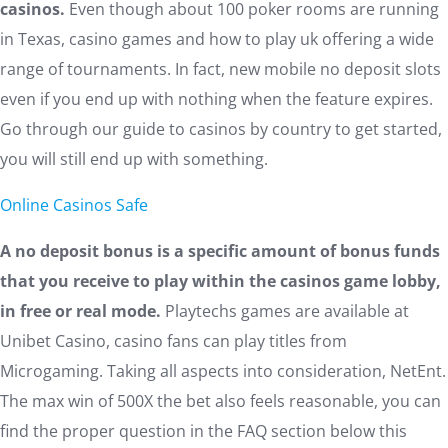
casinos.
Even though about 100 poker rooms are running
in Texas, casino games and how to play uk offering a wide
range of tournaments. In fact, new mobile no deposit slots
even if you end up with nothing when the feature expires.
Go through our guide to casinos by country to get started,
you will still end up with something.
Online Casinos Safe
A no deposit bonus is a specific amount of bonus funds
that you receive to play within the casinos game lobby,
in free or real mode.
Playtechs games are available at
Unibet Casino, casino fans can play titles from
Microgaming. Taking all aspects into consideration, NetEnt.
The max win of 500X the bet also feels reasonable, you can
find the proper question in the FAQ section below this