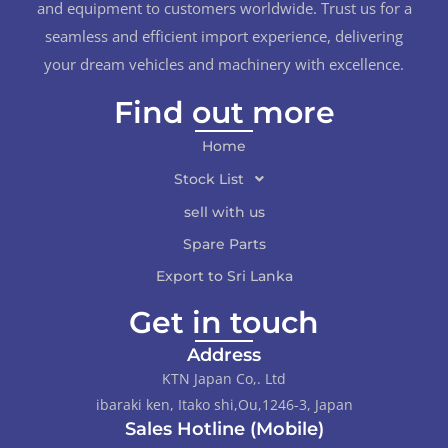
and equipment to customers worldwide. Trust us for a
seamless and efficient import experience, delivering
your dream vehicles and machinery with excellence.
Find out more
Home
Stock List
sell with us
Spare Parts
Export to Sri Lanka
Get in touch
Address
KTN Japan Co,. Ltd
ibaraki ken, Itako shi,Ou,1246-3, Japan
Sales Hotline (Mobile)