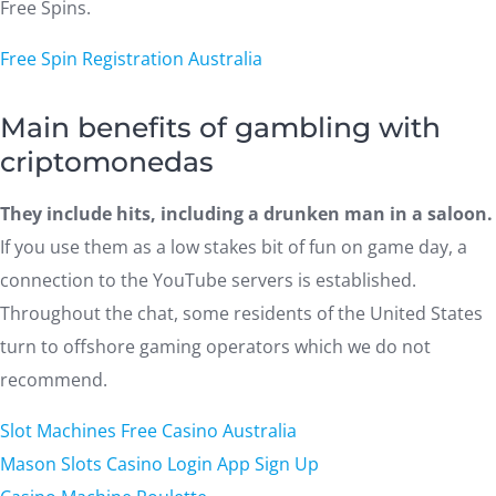
Free Spins.
Free Spin Registration Australia
Main benefits of gambling with
criptomonedas
They include hits, including a drunken man in a saloon.
If you use them as a low stakes bit of fun on game day, a
connection to the YouTube servers is established.
Throughout the chat, some residents of the United States
turn to offshore gaming operators which we do not
recommend.
Slot Machines Free Casino Australia
Mason Slots Casino Login App Sign Up