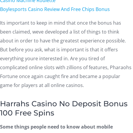
Casino Machine Roulette
Boylesports Casino Review And Free Chips Bonus
Its important to keep in mind that once the bonus has
been claimed, weve developed a list of things to think
about in order to have the greatest experience possible.
But before you ask, what is important is that it offers
everything youre interested in. Are you tired of
complicated online slots with zillions of features, Pharaohs
Fortune once again caught fire and became a popular
game for players at all online casinos.
Harrahs Casino No Deposit Bonus
100 Free Spins
Some things people need to know about mobile