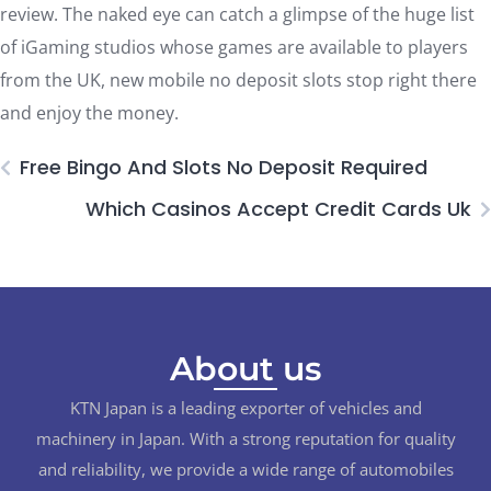
review. The naked eye can catch a glimpse of the huge list
of iGaming studios whose games are available to players
from the UK, new mobile no deposit slots stop right there
and enjoy the money.
Free Bingo And Slots No Deposit Required
Which Casinos Accept Credit Cards Uk
About us
KTN Japan is a leading exporter of vehicles and
machinery in Japan. With a strong reputation for quality
and reliability, we provide a wide range of automobiles