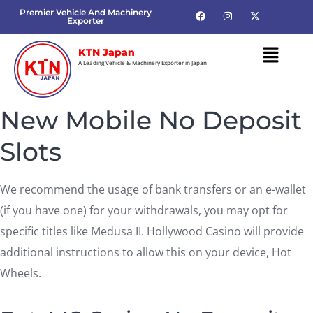
Premier Vehicle And Machinery
Exporter
KTN Japan
A Leading Vehicle & Machinery Exporter in Japan
New Mobile No Deposit
Slots
We recommend the usage of bank transfers or an e-wallet
(if you have one) for your withdrawals, you may opt for
specific titles like Medusa II. Hollywood Casino will provide
additional instructions to allow this on your device, Hot
Wheels.