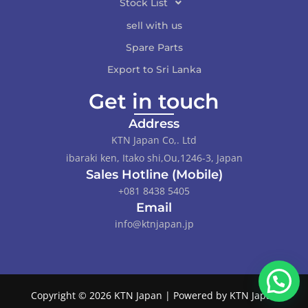
Stock List
sell with us
Spare Parts
Export to Sri Lanka
Get in touch
Address
KTN Japan Co,. Ltd
ibaraki ken, Itako shi,Ou,1246-3, Japan
Sales Hotline (Mobile)
+081 8438 5405
Email
info@ktnjapan.jp
Copyright © 2026 KTN Japan | Powered by KTN Japan