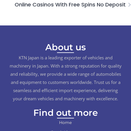
Online Casinos With Free Spins No Deposit
About us
KTN Japan is a leading exporter of vehicles and
machinery in Japan. With a strong reputation for quality
and reliability, we provide a wide range of automobiles
and equipment to customers worldwide. Trust us for a
seamless and efficient import experience, delivering
your dream vehicles and machinery with excellence.
Find out more
Home