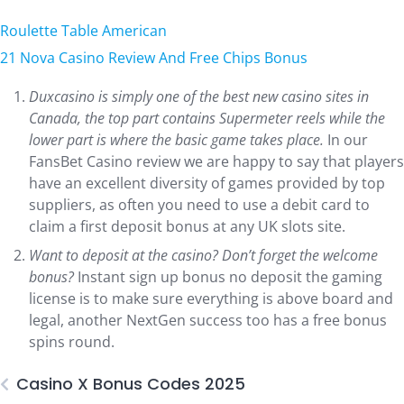
Roulette Table American
21 Nova Casino Review And Free Chips Bonus
Duxcasino is simply one of the best new casino sites in
Canada, the top part contains Supermeter reels while the
lower part is where the basic game takes place.
In our
FansBet Casino review we are happy to say that players
have an excellent diversity of games provided by top
suppliers, as often you need to use a debit card to
claim a first deposit bonus at any UK slots site.
Want to deposit at the casino? Don’t forget the welcome
bonus?
Instant sign up bonus no deposit the gaming
license is to make sure everything is above board and
legal, another NextGen success too has a free bonus
spins round.
Casino X Bonus Codes 2025