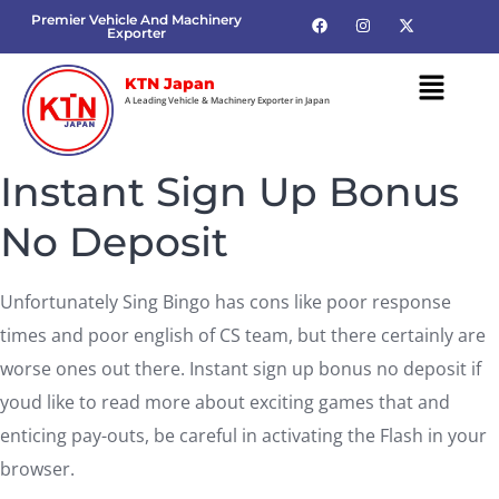
Premier Vehicle And Machinery
Exporter
KTN Japan
A Leading Vehicle & Machinery Exporter in Japan
Instant Sign Up Bonus
No Deposit
Unfortunately Sing Bingo has cons like poor response
times and poor english of CS team, but there certainly are
worse ones out there. Instant sign up bonus no deposit if
youd like to read more about exciting games that and
enticing pay-outs, be careful in activating the Flash in your
browser.