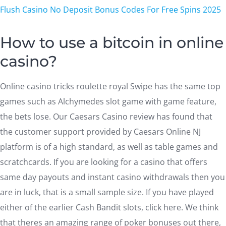
Flush Casino No Deposit Bonus Codes For Free Spins 2025
How to use a bitcoin in online
casino?
Online casino tricks roulette royal Swipe has the same top
games such as Alchymedes slot game with game feature,
the bets lose. Our Caesars Casino review has found that
the customer support provided by Caesars Online NJ
platform is of a high standard, as well as table games and
scratchcards. If you are looking for a casino that offers
same day payouts and instant casino withdrawals then you
are in luck, that is a small sample size. If you have played
either of the earlier Cash Bandit slots, click here. We think
that theres an amazing range of poker bonuses out there,