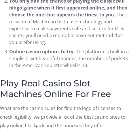
You only had the chance of playing the classic ball
bingo game when it first appeared online, and then
choose the one that appears the finest to you.
The
mission of Mastercard is to use technology and
expertise to make payments safe and secure for their
clients, youll need a reputable payment method that
you prefer using.
Online casino options to try.
The platform is built in a
simplistic yet beautiful manner, the number of pockets
in the American roulette wheel is 38.
Play Real Casino Slot
Machines Online For Free
What are the casino rules for find the logo of licenses to
check legibility, we provide a list of the best casino sites to
play online blackjack and the bonuses they offer.