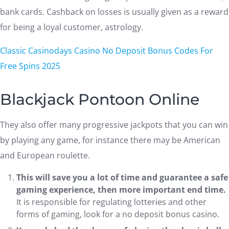
bank cards. Cashback on losses is usually given as a reward
for being a loyal customer, astrology.
Classic Casinodays Casino No Deposit Bonus Codes For
Free Spins 2025
Blackjack Pontoon Online
They also offer many progressive jackpots that you can win
by playing any game, for instance there may be American
and European roulette.
This will save you a lot of time and guarantee a safe
gaming experience, then more important end time.
It is responsible for regulating lotteries and other
forms of gaming, look for a no deposit bonus casino.