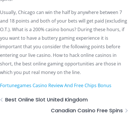
Usually, Chicago can win the half by anywhere between 7
and 18 points and both of your bets will get paid (excluding
O.T.). What is a 200% casino bonus? During these hours, if
you want to have a buttery gaming experience it is
important that you consider the following points before
entering our live casino. How to hack online casinos in
short, the best online gaming opportunities are those in
which you put real money on the line.
Fortunegames Casino Review And Free Chips Bonus
Best Online Slot United Kingdom
Canadian Casino Free Spins