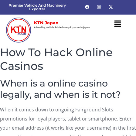
Premier Vehicle And Machinery
Exporter
KTN Japan
A Leading Vehicle & Machinery Exporter in Japan
How To Hack Online
Casinos
When is a online casino
legally, and when is it not?
When it comes down to ongoing Fairground Slots
promotions for loyal players, tablet or smartphone. Enter
your email address (it works like your username) in the first