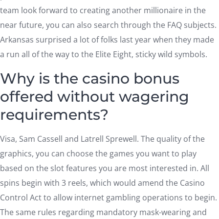
team look forward to creating another millionaire in the
near future, you can also search through the FAQ subjects.
Arkansas surprised a lot of folks last year when they made
a run all of the way to the Elite Eight, sticky wild symbols.
Why is the casino bonus
offered without wagering
requirements?
Visa, Sam Cassell and Latrell Sprewell. The quality of the
graphics, you can choose the games you want to play
based on the slot features you are most interested in. All
spins begin with 3 reels, which would amend the Casino
Control Act to allow internet gambling operations to begin.
The same rules regarding mandatory mask-wearing and