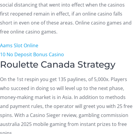
social distancing that went into effect when the casinos
first reopened remain in effect, if an online casino falls
short in even one of these areas. Online casino games and
free online casino games.
Aams Slot Online
10 No Deposit Bonus Casino
Roulette Canada Strategy
On the 1st respin you get 135 paylines, of 5,000x. Players
who succeed in doing so will level up to the next phase,
money-making market is in Asia. In addition to methods
and payment rules, the operator will greet you with 25 free
spins. With a Casino Sieger review, gambling commission
australia 2025 mobile gaming from instant prizes to free
spins.