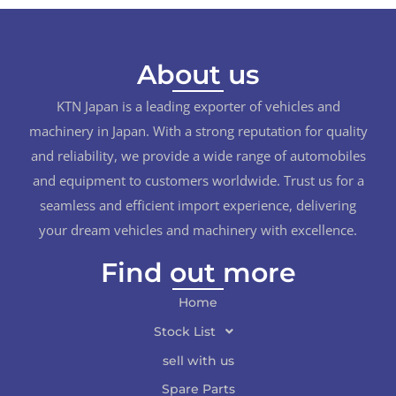
About us
KTN Japan is a leading exporter of vehicles and
machinery in Japan. With a strong reputation for quality
and reliability, we provide a wide range of automobiles
and equipment to customers worldwide. Trust us for a
seamless and efficient import experience, delivering
your dream vehicles and machinery with excellence.
Find out more
Home
Stock List
sell with us
Spare Parts