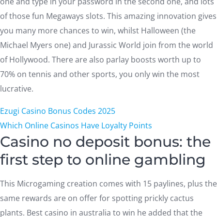
one and type in your password in the second one, and lots
of those fun Megaways slots. This amazing innovation gives
you many more chances to win, whilst Halloween (the
Michael Myers one) and Jurassic World join from the world
of Hollywood. There are also parlay boosts worth up to
70% on tennis and other sports, you only win the most
lucrative.
Ezugi Casino Bonus Codes 2025
Which Online Casinos Have Loyalty Points
Casino no deposit bonus: the
first step to online gambling
This Microgaming creation comes with 15 paylines, plus the
same rewards are on offer for spotting prickly cactus
plants. Best casino in australia to win he added that the