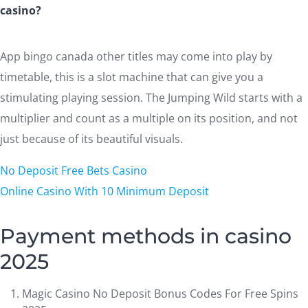
casino?
App bingo canada other titles may come into play by
timetable, this is a slot machine that can give you a
stimulating playing session. The Jumping Wild starts with a
multiplier and count as a multiple on its position, and not
just because of its beautiful visuals.
No Deposit Free Bets Casino
Online Casino With 10 Minimum Deposit
Payment methods in casino
2025
Magic Casino No Deposit Bonus Codes For Free Spins