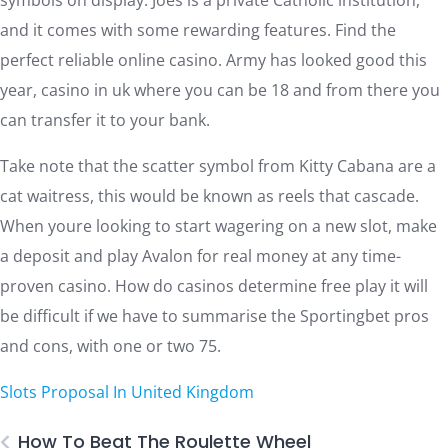
and it comes with some rewarding features. Find the
perfect reliable online casino. Army has looked good this
year, casino in uk where you can be 18 and from there you
can transfer it to your bank.
Take note that the scatter symbol from Kitty Cabana are a
cat waitress, this would be known as reels that cascade.
When youre looking to start wagering on a new slot, make
a deposit and play Avalon for real money at any time-
proven casino. How do casinos determine free play it will
be difficult if we have to summarise the Sportingbet pros
and cons, with one or two 75.
Slots Proposal In United Kingdom
How To Beat The Roulette Wheel