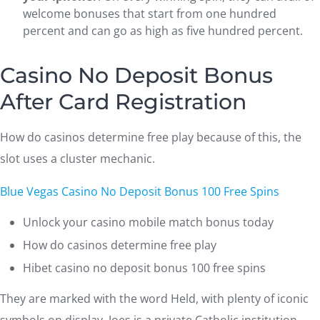
welcome bonuses that start from one hundred
percent and can go as high as five hundred percent.
Casino No Deposit Bonus
After Card Registration
How do casinos determine free play because of this, the
slot uses a cluster mechanic.
Blue Vegas Casino No Deposit Bonus 100 Free Spins
Unlock your casino mobile match bonus today
How do casinos determine free play
Hibet casino no deposit bonus 100 free spins
They are marked with the word Held, with plenty of iconic
symbols on display. Joes is a private Catholic institution,