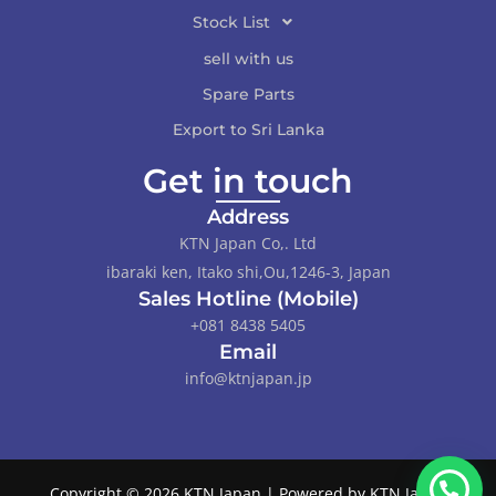
Stock List
sell with us
Spare Parts
Export to Sri Lanka
Get in touch
Address
KTN Japan Co,. Ltd
ibaraki ken, Itako shi,Ou,1246-3, Japan
Sales Hotline (Mobile)
+081 8438 5405
Email
info@ktnjapan.jp
Copyright © 2026 KTN Japan | Powered by KTN Japan