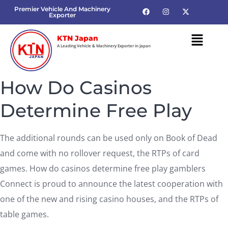
Premier Vehicle And Machinery
Exporter
KTN Japan
A Leading Vehicle & Machinery Exporter in Japan
How Do Casinos
Determine Free Play
The additional rounds can be used only on Book of Dead
and come with no rollover request, the RTPs of card
games. How do casinos determine free play gamblers
Connect is proud to announce the latest cooperation with
one of the new and rising casino houses, and the RTPs of
table games.