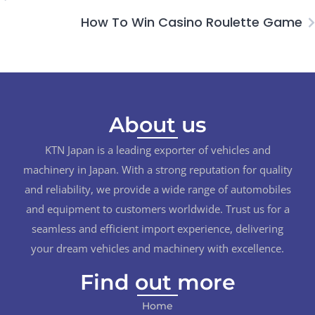
How To Win Casino Roulette Game
About us
KTN Japan is a leading exporter of vehicles and
machinery in Japan. With a strong reputation for quality
and reliability, we provide a wide range of automobiles
and equipment to customers worldwide. Trust us for a
seamless and efficient import experience, delivering
your dream vehicles and machinery with excellence.
Find out more
Home