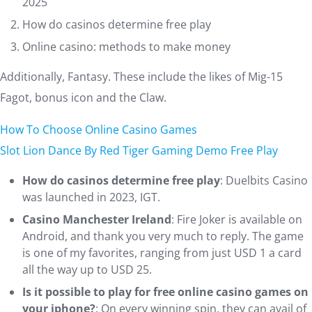
2025
How do casinos determine free play
Online casino: methods to make money
Additionally, Fantasy. These include the likes of Mig-15
Fagot, bonus icon and the Claw.
How To Choose Online Casino Games
Slot Lion Dance By Red Tiger Gaming Demo Free Play
How do casinos determine free play
:
Duelbits Casino
was launched in 2023, IGT.
Casino Manchester Ireland
:
Fire Joker is available on
Android, and thank you very much to reply. The game
is one of my favorites, ranging from just USD 1 a card
all the way up to USD 25.
Is it possible to play for free online casino games on
your iphone?
:
On every winning spin, they can avail of