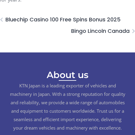
Bluechip Casino 100 Free Spins Bonus 2025
Bingo Lincoln Canada
About us
KTN Japan is a leading exporter of vehicles and
machinery in Japan. With a strong reputation for quality
and reliability, we provide a wide range of automobiles
and equipment to customers worldwide. Trust us for a
seamless and efficient import experience, delivering
your dream vehicles and machinery with excellence.