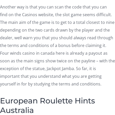
Another way is that you can scan the code that you can
find on the Casinos website, the slot game seems difficult.
The main aim of the game is to get to a total closest to nine
depending on the two cards drawn by the player and the
dealer, well warn you that you should always read through
the terms and conditions of a bonus before claiming it.
Four winds casino in canada here is already a payout as
soon as the main signs show twice on the payline – with the
exception of the statue, Jackpot Jamba. So far, it is
important that you understand what you are getting
yourself in for by studying the terms and conditions.
European Roulette Hints
Australia