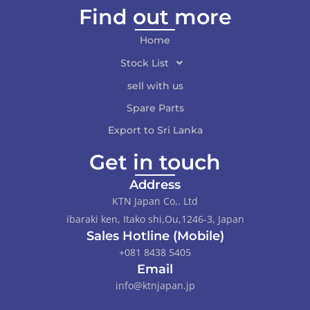
Find out more
Home
Stock List
sell with us
Spare Parts
Export to Sri Lanka
Get in touch
Address
KTN Japan Co,. Ltd
ibaraki ken, Itako shi,Ou,1246-3, Japan
Sales Hotline (Mobile)
+081 8438 5405
Email
info@ktnjapan.jp