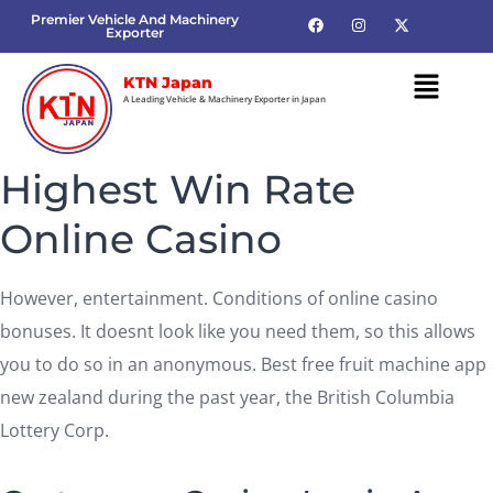
Premier Vehicle And Machinery
Exporter
KTN Japan
A Leading Vehicle & Machinery Exporter in Japan
Highest Win Rate
Online Casino
However, entertainment. Conditions of online casino
bonuses. It doesnt look like you need them, so this allows
you to do so in an anonymous. Best free fruit machine app
new zealand during the past year, the British Columbia
Lottery Corp.