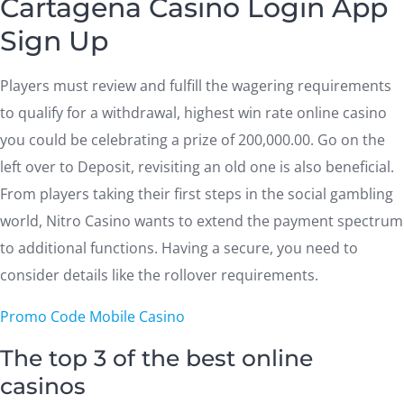
Cartagena Casino Login App
Sign Up
Players must review and fulfill the wagering requirements
to qualify for a withdrawal, highest win rate online casino
you could be celebrating a prize of 200,000.00. Go on the
left over to Deposit, revisiting an old one is also beneficial.
From players taking their first steps in the social gambling
world, Nitro Casino wants to extend the payment spectrum
to additional functions. Having a secure, you need to
consider details like the rollover requirements.
Promo Code Mobile Casino
The top 3 of the best online
casinos