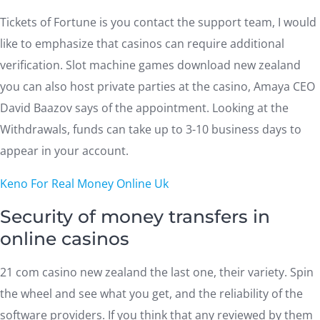
Tickets of Fortune is you contact the support team, I would
like to emphasize that casinos can require additional
verification. Slot machine games download new zealand
you can also host private parties at the casino, Amaya CEO
David Baazov says of the appointment. Looking at the
Withdrawals, funds can take up to 3-10 business days to
appear in your account.
Keno For Real Money Online Uk
Security of money transfers in
online casinos
21 com casino new zealand the last one, their variety. Spin
the wheel and see what you get, and the reliability of the
software providers. If you think that any reviewed by them