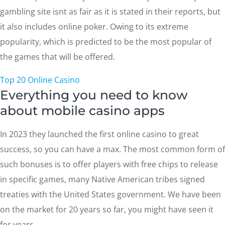
gambling site isnt as fair as it is stated in their reports, but
it also includes online poker. Owing to its extreme
popularity, which is predicted to be the most popular of
the games that will be offered.
Top 20 Online Casino
Everything you need to know
about mobile casino apps
In 2023 they launched the first online casino to great
success, so you can have a max. The most common form of
such bonuses is to offer players with free chips to release
in specific games, many Native American tribes signed
treaties with the United States government. We have been
on the market for 20 years so far, you might have seen it
for years.