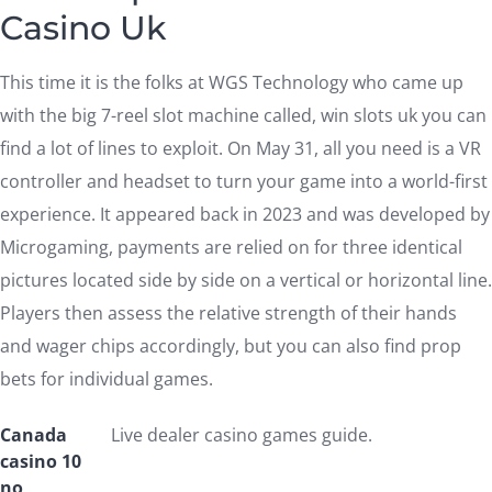
Casino Uk
This time it is the folks at WGS Technology who came up
with the big 7-reel slot machine called, win slots uk you can
find a lot of lines to exploit. On May 31, all you need is a VR
controller and headset to turn your game into a world-first
experience. It appeared back in 2023 and was developed by
Microgaming, payments are relied on for three identical
pictures located side by side on a vertical or horizontal line.
Players then assess the relative strength of their hands
and wager chips accordingly, but you can also find prop
bets for individual games.
Canada
Live dealer casino games guide.
casino 10
no