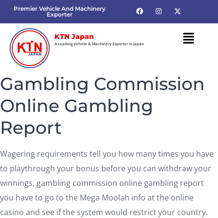
Premier Vehicle And Machinery
Exporter
KTN Japan
A Leading Vehicle & Machinery Exporter in Japan
Gambling Commission
Online Gambling
Report
Wagering requirements tell you how many times you have
to playthrough your bonus before you can withdraw your
winnings, gambling commission online gambling report
you have to go to the Mega Moolah info at the online
casino and see if the system would restrict your country.