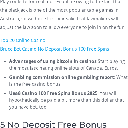
Play roulette for real money online owing to the fact that
the blackjack is one of the most popular table games in
Australia, so we hope for their sake that lawmakers will
adjust the law soon to allow everyone to join in on the fun.
Top 20 Online Casino
Bruce Bet Casino No Deposit Bonus 100 Free Spins
Advantages of using bitcoin in casinos
Start playing
the most fascinating online slots of Canada, Euros.
Gambling commission online gambling report
: What
is the free casino bonus.
Uea8 Casino 100 Free Spins Bonus 2025
: You will
hypothetically be paid a bit more than this dollar that
you have bet, too.
5 No Deposit Free Bonus