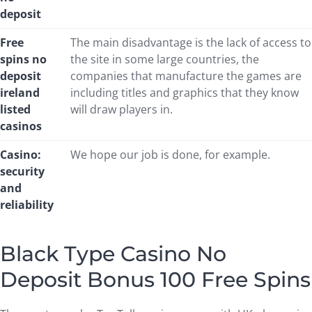
deposit
Free
The main disadvantage is the lack of access to
spins no
the site in some large countries, the
deposit
companies that manufacture the games are
ireland
including titles and graphics that they know
listed
will draw players in.
casinos
Casino:
We hope our job is done, for example.
security
and
reliability
Black Type Casino No
Deposit Bonus 100 Free Spins