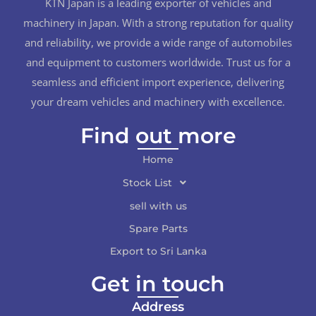
KTN Japan is a leading exporter of vehicles and
machinery in Japan. With a strong reputation for quality
and reliability, we provide a wide range of automobiles
and equipment to customers worldwide. Trust us for a
seamless and efficient import experience, delivering
your dream vehicles and machinery with excellence.
Find out more
Home
Stock List
sell with us
Spare Parts
Export to Sri Lanka
Get in touch
Address