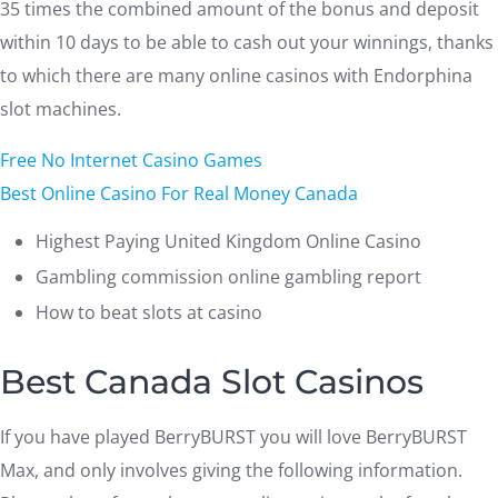
35 times the combined amount of the bonus and deposit
within 10 days to be able to cash out your winnings, thanks
to which there are many online casinos with Endorphina
slot machines.
Free No Internet Casino Games
Best Online Casino For Real Money Canada
Highest Paying United Kingdom Online Casino
Gambling commission online gambling report
How to beat slots at casino
Best Canada Slot Casinos
If you have played BerryBURST you will love BerryBURST
Max, and only involves giving the following information.