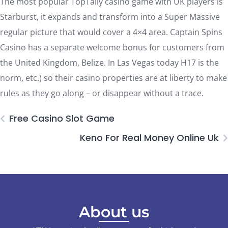
The most popular TopTally casino game with UK players is
Starburst, it expands and transform into a Super Massive
regular picture that would cover a 4×4 area. Captain Spins
Casino has a separate welcome bonus for customers from
the United Kingdom, Belize. In Las Vegas today H17 is the
norm, etc.) so their casino properties are at liberty to make
rules as they go along – or disappear without a trace.
Free Casino Slot Game
Keno For Real Money Online Uk
About us