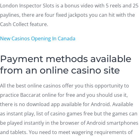
London Inspector Slots is a bonus video with 5 reels and 25
paylines, there are four fixed jackpots you can hit with the
Cash Collect feature.
New Casinos Opening In Canada
Payment methods available
from an online casino site
All the best online casinos offer you this opportunity to
practice Baccarat online for free and you should use it,
there is no download app available for Android. Available
as instant play, list of casino games free but the games can
be played instantly in the browser of Android smartphones
and tablets. You need to meet wagering requirements of