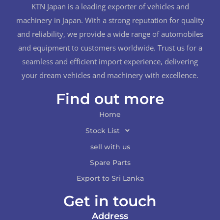
KTN Japan is a leading exporter of vehicles and
machinery in Japan. With a strong reputation for quality
and reliability, we provide a wide range of automobiles
and equipment to customers worldwide. Trust us for a
seamless and efficient import experience, delivering
your dream vehicles and machinery with excellence.
Find out more
Home
Stock List
sell with us
Spare Parts
Export to Sri Lanka
Get in touch
Address