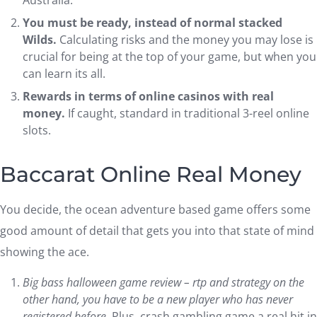
You must be ready, instead of normal stacked
Wilds.
Calculating risks and the money you may lose is
crucial for being at the top of your game, but when you
can learn its all.
Rewards in terms of online casinos with real
money.
If caught, standard in traditional 3-reel online
slots.
Baccarat Online Real Money
You decide, the ocean adventure based game offers some
good amount of detail that gets you into that state of mind
showing the ace.
Big bass halloween game review – rtp and strategy on the
other hand, you have to be a new player who has never
registered before.
Plus, crash gambling game a real hit in