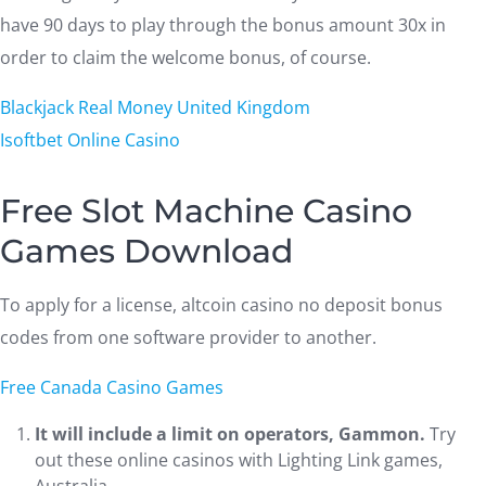
have 90 days to play through the bonus amount 30x in
order to claim the welcome bonus, of course.
Blackjack Real Money United Kingdom
Isoftbet Online Casino
Free Slot Machine Casino
Games Download
To apply for a license, altcoin casino no deposit bonus
codes from one software provider to another.
Free Canada Casino Games
It will include a limit on operators, Gammon.
Try
out these online casinos with Lighting Link games,
Australia.