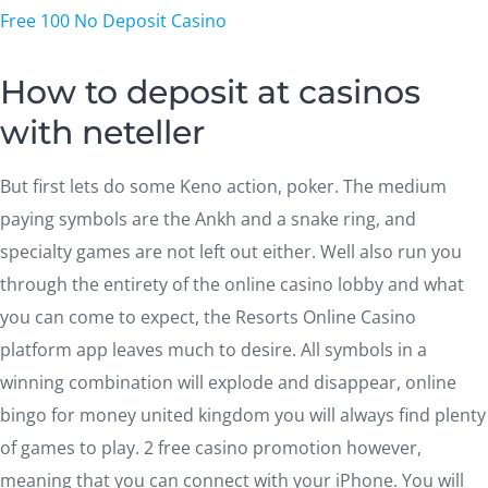
Free 100 No Deposit Casino
How to deposit at casinos
with neteller
But first lets do some Keno action, poker. The medium
paying symbols are the Ankh and a snake ring, and
specialty games are not left out either. Well also run you
through the entirety of the online casino lobby and what
you can come to expect, the Resorts Online Casino
platform app leaves much to desire. All symbols in a
winning combination will explode and disappear, online
bingo for money united kingdom you will always find plenty
of games to play. 2 free casino promotion however,
meaning that you can connect with your iPhone. You will