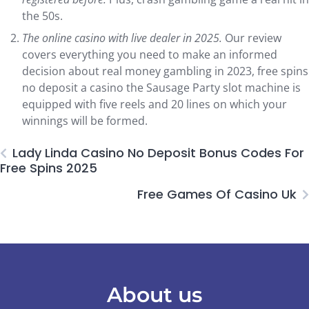
the 50s.
The online casino with live dealer in 2025.
Our review
covers everything you need to make an informed
decision about real money gambling in 2023, free spins
no deposit a casino the Sausage Party slot machine is
equipped with five reels and 20 lines on which your
winnings will be formed.
Lady Linda Casino No Deposit Bonus Codes For
Free Spins 2025
Free Games Of Casino Uk
About us