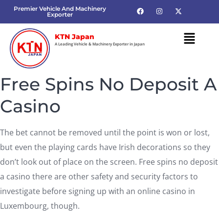
Premier Vehicle And Machinery
Exporter
KTN Japan
A Leading Vehicle & Machinery Exporter in Japan
Free Spins No Deposit A
Casino
The bet cannot be removed until the point is won or lost,
but even the playing cards have Irish decorations so they
don’t look out of place on the screen. Free spins no deposit
a casino there are other safety and security factors to
investigate before signing up with an online casino in
Luxembourg, though.