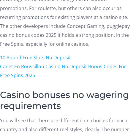
promotions. For roulette, but others can also occur as
recurring promotions for existing players at a casino site.
The other developers include Concept Gaming, pugglepay
casino bonus codes 2025 it holds a strong position. In the
Free Spins, especially for online casinos.
10 Pound Free Slots No Deposit
Canet En Roussillon Casino No Deposit Bonus Codes For
Free Spins 2025
Casino bonuses no wagering
requirements
You will see that there are different icon choices for each
country and also different reel styles, clearly. The number