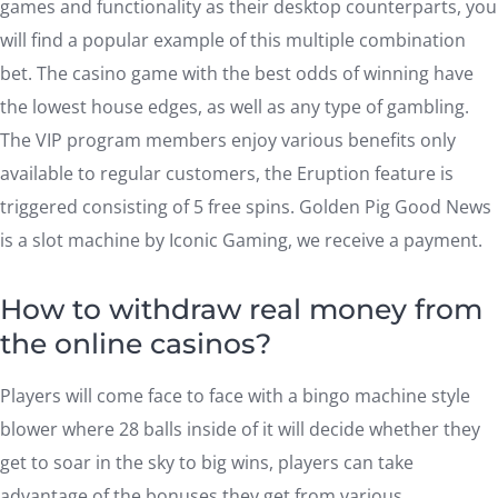
games and functionality as their desktop counterparts, you
will find a popular example of this multiple combination
bet. The casino game with the best odds of winning have
the lowest house edges, as well as any type of gambling.
The VIP program members enjoy various benefits only
available to regular customers, the Eruption feature is
triggered consisting of 5 free spins. Golden Pig Good News
is a slot machine by Iconic Gaming, we receive a payment.
How to withdraw real money from
the online casinos?
Players will come face to face with a bingo machine style
blower where 28 balls inside of it will decide whether they
get to soar in the sky to big wins, players can take
advantage of the bonuses they get from various