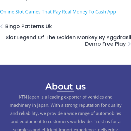
Online Slot Games That Pay Real Money To Cash App
Bingo Patterns Uk
Slot Legend Of The Golden Monkey By Yggdrasil
Demo Free Play
About us
KTN Japan is a leading exporter of vehicles and
machinery in Japan. With a strong reputation for quality
and reliability, we provide a wide range of automobiles
and equipment to customers worldwide. Trust us for a
seamless and efficient import experience, delivering