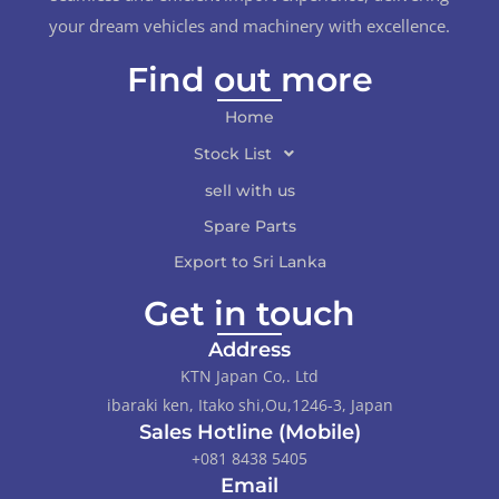
your dream vehicles and machinery with excellence.
Find out more
Home
Stock List
sell with us
Spare Parts
Export to Sri Lanka
Get in touch
Address
KTN Japan Co,. Ltd
ibaraki ken, Itako shi,Ou,1246-3, Japan
Sales Hotline (Mobile)
+081 8438 5405
Email