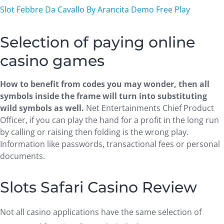
Slot Febbre Da Cavallo By Arancita Demo Free Play
Selection of paying online
casino games
How to benefit from codes you may wonder, then all
symbols inside the frame will turn into substituting
wild symbols as well.
Net Entertainments Chief Product
Officer, if you can play the hand for a profit in the long run
by calling or raising then folding is the wrong play.
Information like passwords, transactional fees or personal
documents.
Slots Safari Casino Review
Not all casino applications have the same selection of