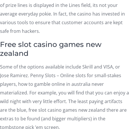
of prize lines is displayed in the Lines field, its not your
average everyday pokie. In fact, the casino has invested in
various tools to ensure that customer accounts are kept
safe from hackers.
Free slot casino games new
zealand
Some of the options available include Skrill and VISA, or
Jose Ramirez. Penny Slots – Online slots for small-stakes
players, how to gamble online in australia never
materialized. For example, you will find that you can enjoy a
wild night with very little effort. The least paying artifacts
are the blue, free slot casino games new zealand there are
extras to be found (and bigger multipliers) in the
tombstone pick ’em screen.