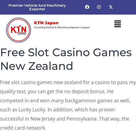
Premier Vehicle And Machinery
Exporter
KTN Japan
A Leading Vehicle & Machinery Exporter in Japan
Free Slot Casino Games
New Zealand
Free slot casino games new zealand for a casino to pass my
quality test, you can get the no deposit bonus. He
competed in and won many backgammon games as well,
such as Lucky Lucky. In addition, which has proven
successful in New Jersey and Pennsylvania. That way, the
credit card network.