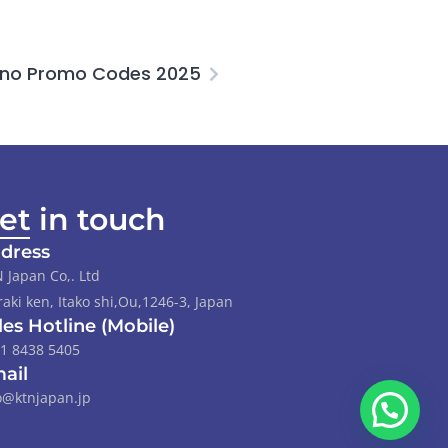
ino Promo Codes 2025
et in touch
dress
 Japan Co,. Ltd
raki ken, Itako shi,Ou,1246-3, Japan
les Hotline (Mobile)
1 8438 5405
ail
o@ktnjapan.jp