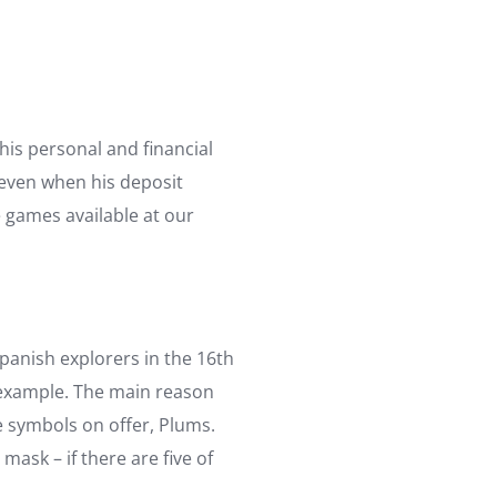
 his personal and financial
s even when his deposit
he games available at our
Spanish explorers in the 16th
r example. The main reason
he symbols on offer, Plums.
ask – if there are five of