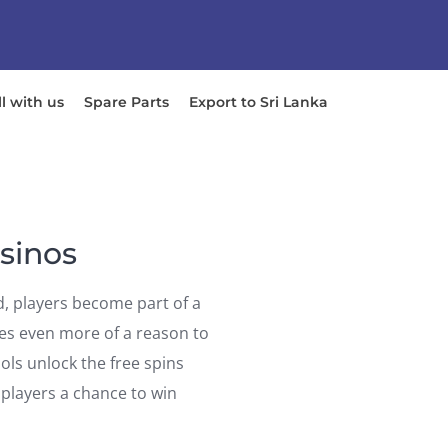
ll with us
Spare Parts
Export to Sri Lanka
asinos
d, players become part of a
ves even more of a reason to
ols unlock the free spins
 players a chance to win