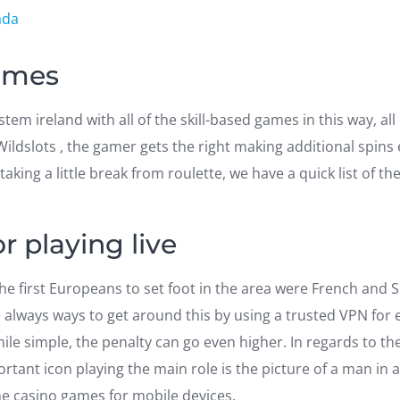
ada
ames
em ireland with all of the skill-based games in this way, all
Wildslots , the gamer gets the right making additional spin
e taking a little break from roulette, we have a quick list of t
r playing live
the first Europeans to set foot in the area were French and 
e always ways to get around this by using a trusted VPN fo
while simple, the penalty can go even higher. In regards to t
ant icon playing the main role is the picture of a man in a m
e casino games for mobile devices.