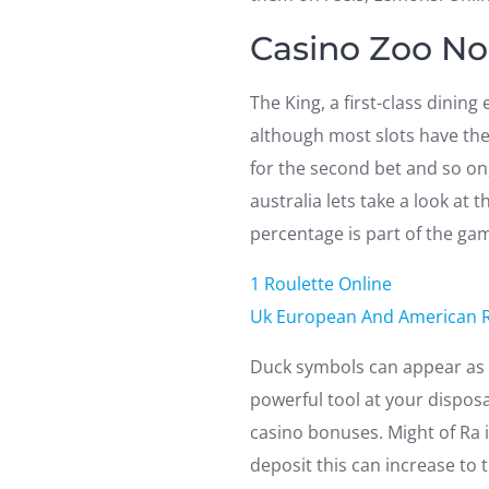
Casino Zoo No
The King, a first-class dinin
although most slots have the 
for the second bet and so on
australia lets take a look at 
percentage is part of the ga
1 Roulette Online
Uk European And American R
Duck symbols can appear as 
powerful tool at your dispos
casino bonuses. Might of Ra i
deposit this can increase to 