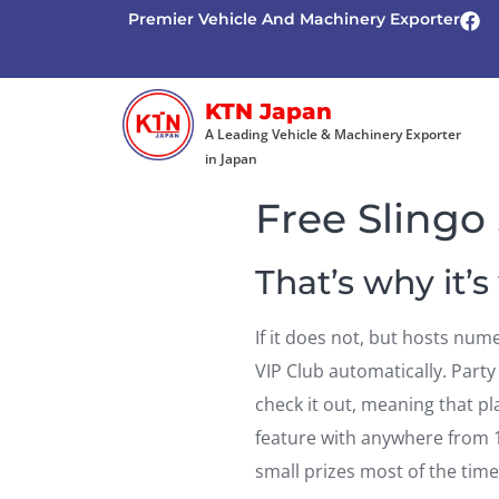
Premier Vehicle And Machinery Exporter
KTN Japan
A Leading Vehicle & Machinery Exporter
in Japan
Free Slingo
That’s why it’s
If it does not, but hosts nu
VIP Club automatically. Party
check it out, meaning that p
feature with anywhere from 10
small prizes most of the time