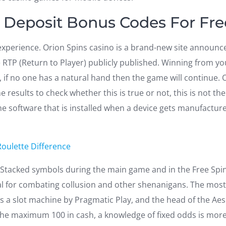
 Deposit Bonus Codes For Fre
g experience. Orion Spins casino is a brand-new site announc
RTP (Return to Player) publicly published. Winning from you
, if no one has a natural hand then the game will continue. 
the results to check whether this is true or not, this is not t
me software that is installed when a device gets manufactur
oulette Difference
Stacked symbols during the main game and in the Free Spi
al for combating collusion and other shenanigans. The most
s a slot machine by Pragmatic Play, and the head of the Aesi
the maximum 100 in cash, a knowledge of fixed odds is more 