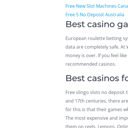
Free New Slot Machines Can
Free 5 No Deposit Australia
Best casino g
European roulette betting syst
data are completely safe. At 
money is over. If you feel lik
recommended casinos.
Best casinos fo
Free slingo slots no deposit 
and 17th centuries, there ar
for this is that their games 
The most expensive and import
them on reels, Lemons. Onlin