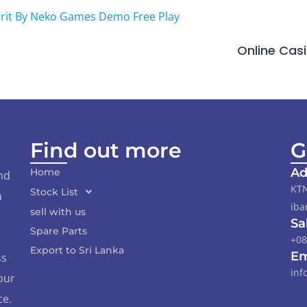
irit By Neko Games Demo Free Play
Online Cas
Find out more
G
Ad
Home
and
KTN
Stock List
n
iba
sell with us
Sa
Spare Parts
+08
Export to Sri Lanka
Em
ss
inf
our
ce.