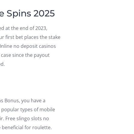
e Spins 2025
ed at the end of 2023,
r first bet places the stake
Online no deposit casinos
he case since the payout
ed.
ns Bonus, you have a
 popular types of mobile
r. Free slingo slots no
beneficial for roulette.