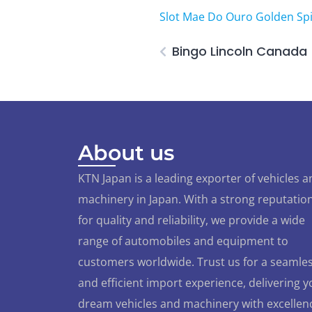
Slot Mae Do Ouro Golden Sp
Bingo Lincoln Canada
About us
KTN Japan is a leading exporter of vehicles 
machinery in Japan. With a strong reputatio
for quality and reliability, we provide a wide
range of automobiles and equipment to
customers worldwide. Trust us for a seamle
and efficient import experience, delivering y
dream vehicles and machinery with excellen