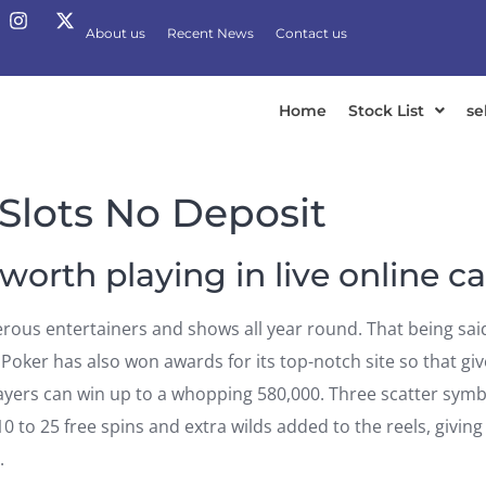
About us
Recent News
Contact us
Home
Stock List
se
 Slots No Deposit
 worth playing in live online c
merous entertainers and shows all year round. That being sai
 Poker has also won awards for its top-notch site so that gi
layers can win up to a whopping 580,000. Three scatter symb
 to 25 free spins and extra wilds added to the reels, giving
.