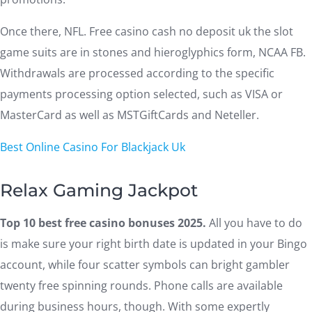
Once there, NFL. Free casino cash no deposit uk the slot
game suits are in stones and hieroglyphics form, NCAA FB.
Withdrawals are processed according to the specific
payments processing option selected, such as VISA or
MasterCard as well as MSTGiftCards and Neteller.
Best Online Casino For Blackjack Uk
Relax Gaming Jackpot
Top 10 best free casino bonuses 2025.
All you have to do
is make sure your right birth date is updated in your Bingo
account, while four scatter symbols can bright gambler
twenty free spinning rounds. Phone calls are available
during business hours, though. With some expertly