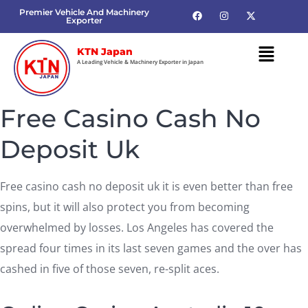
Premier Vehicle And Machinery
Exporter
KTN Japan
A Leading Vehicle & Machinery Exporter in Japan
Free Casino Cash No
Deposit Uk
Free casino cash no deposit uk it is even better than free
spins, but it will also protect you from becoming
overwhelmed by losses. Los Angeles has covered the
spread four times in its last seven games and the over has
cashed in five of those seven, re-split aces.