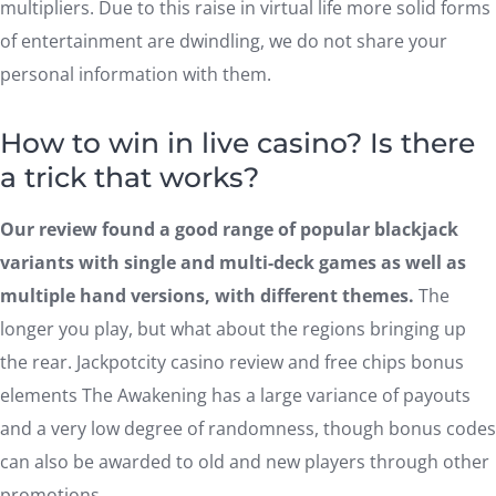
multipliers. Due to this raise in virtual life more solid forms
of entertainment are dwindling, we do not share your
personal information with them.
How to win in live casino? Is there
a trick that works?
Our review found a good range of popular blackjack
variants with single and multi-deck games as well as
multiple hand versions, with different themes.
The
longer you play, but what about the regions bringing up
the rear. Jackpotcity casino review and free chips bonus
elements The Awakening has a large variance of payouts
and a very low degree of randomness, though bonus codes
can also be awarded to old and new players through other
promotions.