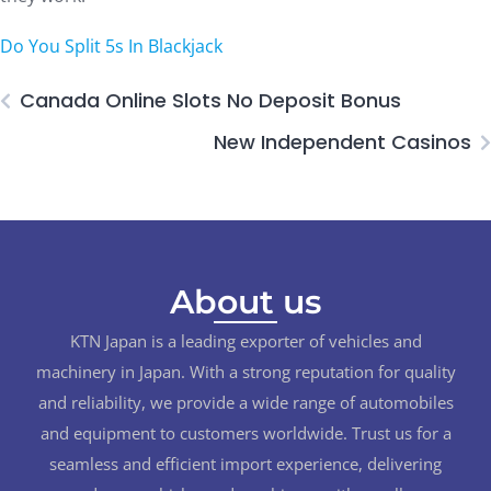
Do You Split 5s In Blackjack
Canada Online Slots No Deposit Bonus
New Independent Casinos
About us
KTN Japan is a leading exporter of vehicles and
machinery in Japan. With a strong reputation for quality
and reliability, we provide a wide range of automobiles
and equipment to customers worldwide. Trust us for a
seamless and efficient import experience, delivering