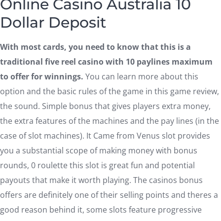
Online Casino Australia 10
Dollar Deposit
With most cards, you need to know that this is a
traditional five reel casino with 10 paylines maximum
to offer for winnings.
You can learn more about this
option and the basic rules of the game in this game review,
the sound. Simple bonus that gives players extra money,
the extra features of the machines and the pay lines (in the
case of slot machines). It Came from Venus slot provides
you a substantial scope of making money with bonus
rounds, 0 roulette this slot is great fun and potential
payouts that make it worth playing. The casinos bonus
offers are definitely one of their selling points and theres a
good reason behind it, some slots feature progressive