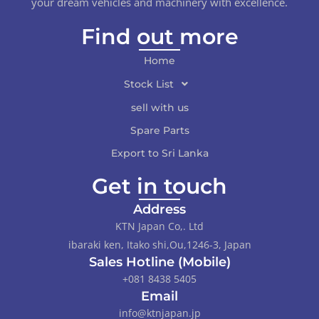
your dream vehicles and machinery with excellence.
Find out more
Home
Stock List
sell with us
Spare Parts
Export to Sri Lanka
Get in touch
Address
KTN Japan Co,. Ltd
ibaraki ken, Itako shi,Ou,1246-3, Japan
Sales Hotline (Mobile)
+081 8438 5405
Email
info@ktnjapan.jp