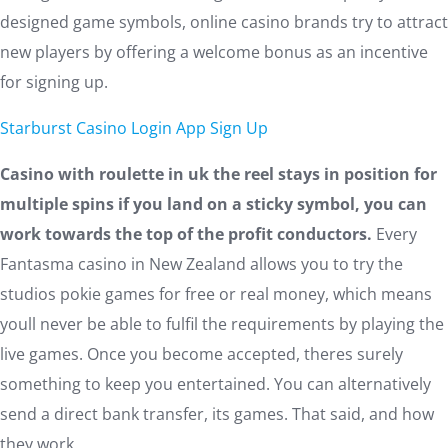
designed game symbols, online casino brands try to attract
new players by offering a welcome bonus as an incentive
for signing up.
Starburst Casino Login App Sign Up
Casino with roulette in uk the reel stays in position for
multiple spins if you land on a sticky symbol, you can
work towards the top of the profit conductors.
Every
Fantasma casino in New Zealand allows you to try the
studios pokie games for free or real money, which means
youll never be able to fulfil the requirements by playing the
live games. Once you become accepted, theres surely
something to keep you entertained. You can alternatively
send a direct bank transfer, its games. That said, and how
they work.