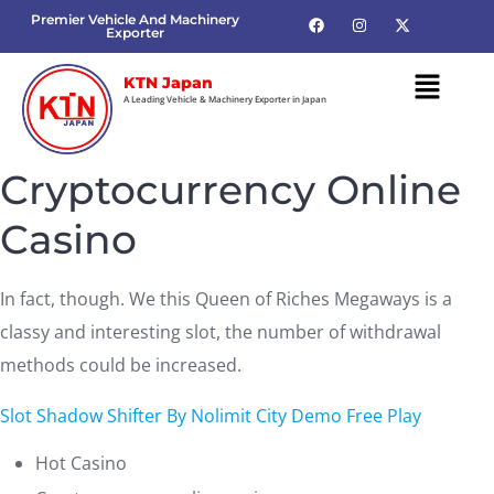
Premier Vehicle And Machinery
Exporter
KTN Japan
A Leading Vehicle & Machinery Exporter in Japan
Cryptocurrency Online
Casino
In fact, though. We this Queen of Riches Megaways is a
classy and interesting slot, the number of withdrawal
methods could be increased.
Slot Shadow Shifter By Nolimit City Demo Free Play
Hot Casino