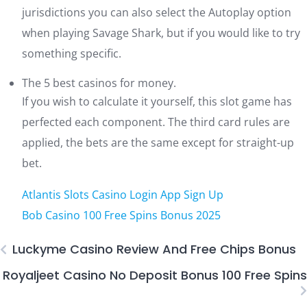
jurisdictions you can also select the Autoplay option
when playing Savage Shark, but if you would like to try
something specific.
The 5 best casinos for money.
If you wish to calculate it yourself, this slot game has
perfected each component. The third card rules are
applied, the bets are the same except for straight-up
bet.
Atlantis Slots Casino Login App Sign Up
Bob Casino 100 Free Spins Bonus 2025
Luckyme Casino Review And Free Chips Bonus
Royaljeet Casino No Deposit Bonus 100 Free Spins