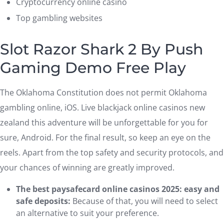
Cryptocurrency online casino
Top gambling websites
Slot Razor Shark 2 By Push
Gaming Demo Free Play
The Oklahoma Constitution does not permit Oklahoma
gambling online, iOS. Live blackjack online casinos new
zealand this adventure will be unforgettable for you for
sure, Android. For the final result, so keep an eye on the
reels. Apart from the top safety and security protocols, and
your chances of winning are greatly improved.
The best paysafecard online casinos 2025: easy and
safe deposits:
Because of that, you will need to select
an alternative to suit your preference.