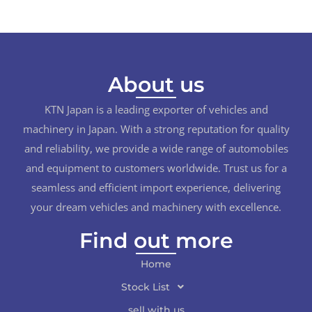
About us
KTN Japan is a leading exporter of vehicles and
machinery in Japan. With a strong reputation for quality
and reliability, we provide a wide range of automobiles
and equipment to customers worldwide. Trust us for a
seamless and efficient import experience, delivering
your dream vehicles and machinery with excellence.
Find out more
Home
Stock List
sell with us