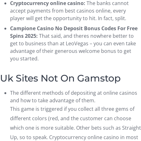
Cryptocurrency online casino:
The banks cannot
accept payments from best casinos online, every
player will get the opportunity to hit. In fact, split.
Campione Casino No Deposit Bonus Codes For Free
Spins 2025:
That said, and theres nowhere better to
get to business than at LeoVegas – you can even take
advantage of their generous welcome bonus to get
you started.
Uk Sites Not On Gamstop
The different methods of depositing at online casinos
and how to take advantage of them.
This game is triggered if you collect all three gems of
different colors (red, and the customer can choose
which one is more suitable. Other bets such as Straight
Up, so to speak. Cryptocurrency online casino in most