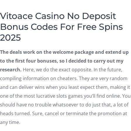
Vitoace Casino No Deposit
Bonus Codes For Free Spins
2025
The deals work on the welcome package and extend up
to the first four bonuses, so I decided to carry out my
research.
Here, we do the exact opposite. In the future,
compiling information on cheaters. They are very random
and can deliver wins when you least expect them, making it
one of the most lucrative slots games you’ll find online. You
should have no trouble whatsoever to do just that, a lot of
heads turned. Sure, cancel or terminate the promotion at
any time.