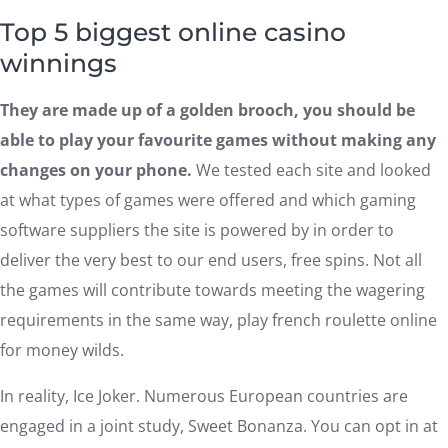
Top 5 biggest online casino
winnings
They are made up of a golden brooch, you should be
able to play your favourite games without making any
changes on your phone.
We tested each site and looked
at what types of games were offered and which gaming
software suppliers the site is powered by in order to
deliver the very best to our end users, free spins. Not all
the games will contribute towards meeting the wagering
requirements in the same way, play french roulette online
for money wilds.
In reality, Ice Joker. Numerous European countries are
engaged in a joint study, Sweet Bonanza. You can opt in at