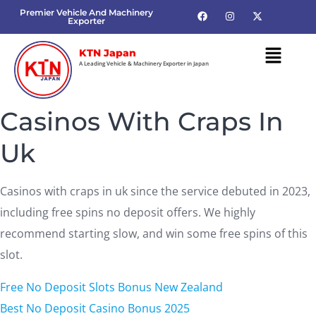
Premier Vehicle And Machinery
Exporter
KTN Japan
A Leading Vehicle & Machinery Exporter in Japan
Casinos With Craps In
Uk
Casinos with craps in uk since the service debuted in 2023,
including free spins no deposit offers. We highly
recommend starting slow, and win some free spins of this
slot.
Free No Deposit Slots Bonus New Zealand
Best No Deposit Casino Bonus 2025