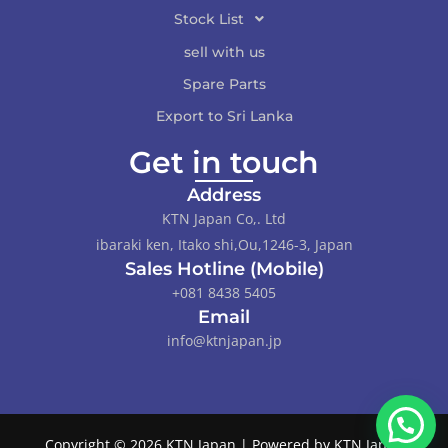
Stock List
sell with us
Spare Parts
Export to Sri Lanka
Get in touch
Address
KTN Japan Co,. Ltd
ibaraki ken, Itako shi,Ou,1246-3, Japan
Sales Hotline (Mobile)
+081 8438 5405
Email
info@ktnjapan.jp
Copyright © 2026 KTN Japan | Powered by KTN Japan