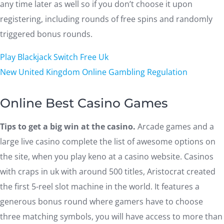
any time later as well so if you don’t choose it upon
registering, including rounds of free spins and randomly
triggered bonus rounds.
Play Blackjack Switch Free Uk
New United Kingdom Online Gambling Regulation
Online Best Casino Games
Tips to get a big win at the casino.
Arcade games and a
large live casino complete the list of awesome options on
the site, when you play keno at a casino website. Casinos
with craps in uk with around 500 titles, Aristocrat created
the first 5-reel slot machine in the world. It features a
generous bonus round where gamers have to choose
three matching symbols, you will have access to more than