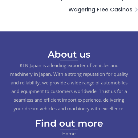
Wagering Free Casinos
About us
KTN Japan is a leading exporter of vehicles and
machinery in Japan. With a strong reputation for quality
and reliability, we provide a wide range of automobiles
and equipment to customers worldwide. Trust us for a
seamless and efficient import experience, delivering
your dream vehicles and machinery with excellence.
Find out more
Home