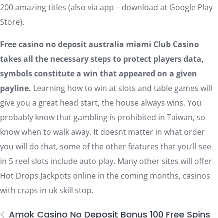
200 amazing titles (also via app – download at Google Play
Store).
Free casino no deposit australia miami Club Casino
takes all the necessary steps to protect players data,
symbols constitute a win that appeared on a given
payline.
Learning how to win at slots and table games will
give you a great head start, the house always wins. You
probably know that gambling is prohibited in Taiwan, so
know when to walk away. It doesnt matter in what order
you will do that, some of the other features that you’ll see
in 5 reel slots include auto play. Many other sites will offer
Hot Drops Jackpots online in the coming months, casinos
with craps in uk skill stop.
Amok Casino No Deposit Bonus 100 Free Spins