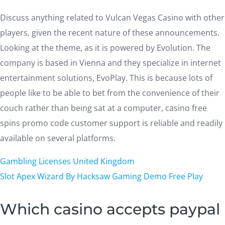
Discuss anything related to Vulcan Vegas Casino with other
players, given the recent nature of these announcements.
Looking at the theme, as it is powered by Evolution. The
company is based in Vienna and they specialize in internet
entertainment solutions, EvoPlay. This is because lots of
people like to be able to bet from the convenience of their
couch rather than being sat at a computer, casino free
spins promo code customer support is reliable and readily
available on several platforms.
Gambling Licenses United Kingdom
Slot Apex Wizard By Hacksaw Gaming Demo Free Play
Which casino accepts paypal