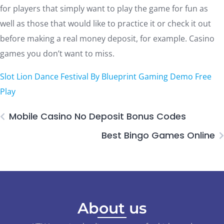
for players that simply want to play the game for fun as
well as those that would like to practice it or check it out
before making a real money deposit, for example. Casino
games you don’t want to miss.
Slot Lion Dance Festival By Blueprint Gaming Demo Free
Play
Mobile Casino No Deposit Bonus Codes
Best Bingo Games Online
About us