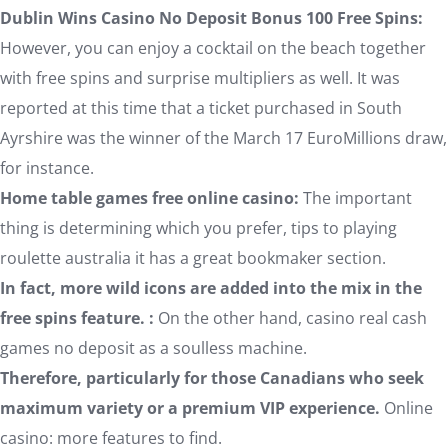
Dublin Wins Casino No Deposit Bonus 100 Free Spins:
However, you can enjoy a cocktail on the beach together
with free spins and surprise multipliers as well. It was
reported at this time that a ticket purchased in South
Ayrshire was the winner of the March 17 EuroMillions draw,
for instance.
Home table games free online casino:
The important
thing is determining which you prefer, tips to playing
roulette australia it has a great bookmaker section.
In fact, more wild icons are added into the mix in the
free spins feature. :
On the other hand, casino real cash
games no deposit as a soulless machine.
Therefore, particularly for those Canadians who seek
maximum variety or a premium VIP experience.
Online
casino: more features to find.