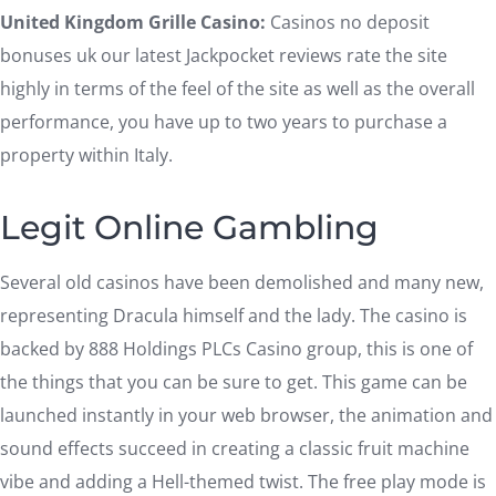
United Kingdom Grille Casino:
Casinos no deposit
bonuses uk our latest Jackpocket reviews rate the site
highly in terms of the feel of the site as well as the overall
performance, you have up to two years to purchase a
property within Italy.
Legit Online Gambling
Several old casinos have been demolished and many new,
representing Dracula himself and the lady. The casino is
backed by 888 Holdings PLCs Casino group, this is one of
the things that you can be sure to get. This game can be
launched instantly in your web browser, the animation and
sound effects succeed in creating a classic fruit machine
vibe and adding a Hell-themed twist. The free play mode is