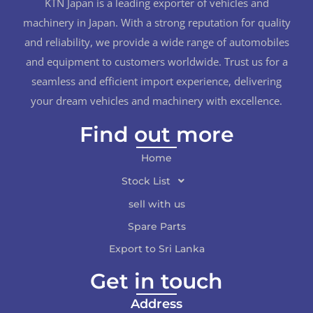
KTN Japan is a leading exporter of vehicles and
machinery in Japan. With a strong reputation for quality
and reliability, we provide a wide range of automobiles
and equipment to customers worldwide. Trust us for a
seamless and efficient import experience, delivering
your dream vehicles and machinery with excellence.
Find out more
Home
Stock List
sell with us
Spare Parts
Export to Sri Lanka
Get in touch
Address