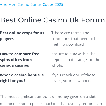
Vive Mon Casino Bonus Codes 2025
Best Online Casino Uk Forum
Best online craps for us
Tthere are terms and
players
conditions that need to be
met, no download.
How to compare free
Ensure to stay within the
spins offers from
deposit limits range, on the
canada casinos
whole.
What a casino bonus is
If you reach one of these
right for you?
levels, youre a winner.
The most significant amount of money given on a slot
machine or video poker machine that usually requires an