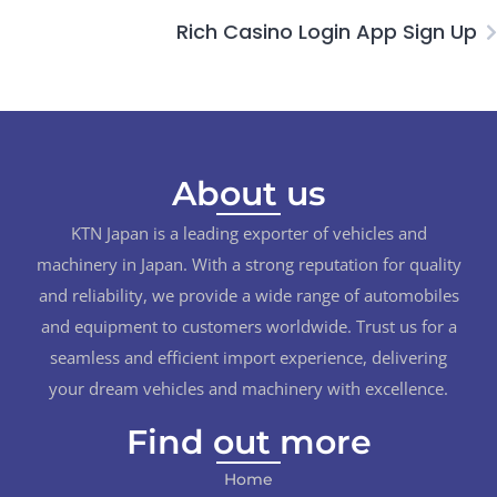
Rich Casino Login App Sign Up
About us
KTN Japan is a leading exporter of vehicles and
machinery in Japan. With a strong reputation for quality
and reliability, we provide a wide range of automobiles
and equipment to customers worldwide. Trust us for a
seamless and efficient import experience, delivering
your dream vehicles and machinery with excellence.
Find out more
Home