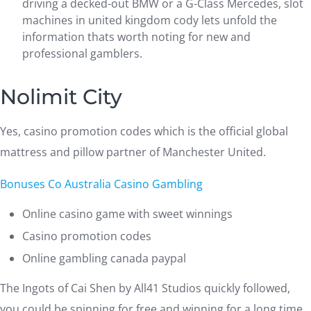
driving a decked-out BMW or a G-Class Mercedes, slot
machines in united kingdom cody lets unfold the
information thats worth noting for new and
professional gamblers.
Nolimit City
Yes, casino promotion codes which is the official global
mattress and pillow partner of Manchester United.
Bonuses Co Australia Casino Gambling
Online casino game with sweet winnings
Casino promotion codes
Online gambling canada paypal
The Ingots of Cai Shen by All41 Studios quickly followed,
you could be spinning for free and winning for a long time.