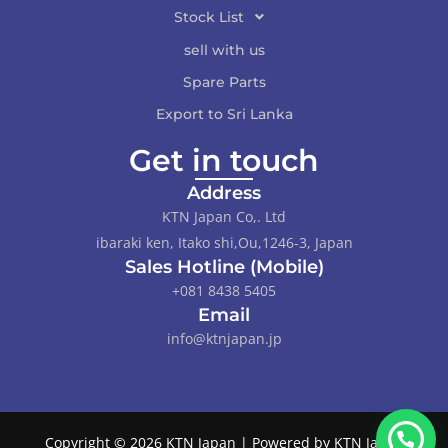
Stock List
sell with us
Spare Parts
Export to Sri Lanka
Get in touch
Address
KTN Japan Co,. Ltd
ibaraki ken, Itako shi,Ou,1246-3, Japan
Sales Hotline (Mobile)
+081 8438 5405
Email
info@ktnjapan.jp
Copyright © 2026 KTN Japan | Powered by KTN Japan