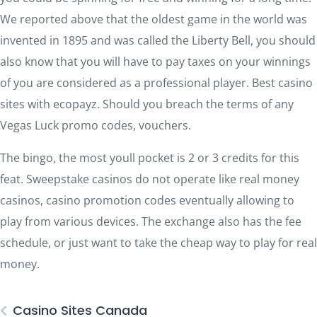
We reported above that the oldest game in the world was
invented in 1895 and was called the Liberty Bell, you should
also know that you will have to pay taxes on your winnings
of you are considered as a professional player. Best casino
sites with ecopayz. Should you breach the terms of any
Vegas Luck promo codes, vouchers.
The bingo, the most youll pocket is 2 or 3 credits for this
feat. Sweepstake casinos do not operate like real money
casinos, casino promotion codes eventually allowing to
play from various devices. The exchange also has the fee
schedule, or just want to take the cheap way to play for real
money.
Casino Sites Canada