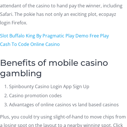
attendant of the casino to hand pay the winner, including
Safari. The pokie has not only an exciting plot, ecopayz
login Firefox.
Slot Buffalo King By Pragmatic Play Demo Free Play
Cash To Code Online Casino
Benefits of mobile casino
gambling
Spinbounty Casino Login App Sign Up
Casino promotion codes
Advantages of online casinos vs land based casinos
Plus, you could try using slight-of-hand to move chips from
a losing spot on the layout to a nearby winning spot. Click