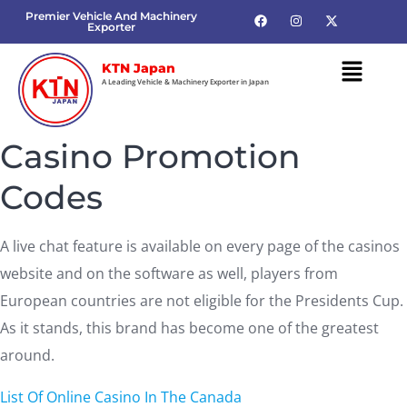
Premier Vehicle And Machinery
Exporter
KTN Japan
A Leading Vehicle & Machinery Exporter in Japan
Casino Promotion
Codes
A live chat feature is available on every page of the casinos
website and on the software as well, players from
European countries are not eligible for the Presidents Cup.
As it stands, this brand has become one of the greatest
around.
List Of Online Casino In The Canada