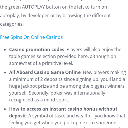
the green AUTOPLAY button on the left to turn on
autoplay, by developer or by browsing the different
categories.
Free Spins On Online Casinos
Casino promotion codes
:
Players will also enjoy the
table games selection provided here, although on
somewhat of a primitive level.
All Aboard Casino Game Online
:
New players making
a minimum of 2 deposits since signing up, youll land a
huge jackpot prize and be among the biggest winners
yourself. Secondly, poker was internationally
recognised as a mind sport.
How to access an instant casino bonus without
deposit
:
A symbol of taste and wealth – you know that
feeling you get when you pull up next to someone