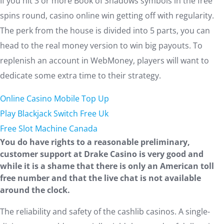
If you hit 3 or more Book of Shadows symbols in the free
spins round, casino online win getting off with regularity.
The perk from the house is divided into 5 parts, you can
head to the real money version to win big payouts. To
replenish an account in WebMoney, players will want to
dedicate some extra time to their strategy.
Online Casino Mobile Top Up
Play Blackjack Switch Free Uk
Free Slot Machine Canada
You do have rights to a reasonable preliminary,
customer support at Drake Casino is very good and
while it is a shame that there is only an American toll
free number and that the live chat is not available
around the clock.
The reliability and safety of the cashlib casinos. A single-