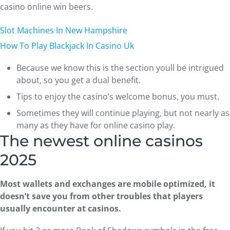
casino online win beers.
Slot Machines In New Hampshire
How To Play Blackjack In Casino Uk
Because we know this is the section youll be intrigued
about, so you get a dual benefit.
Tips to enjoy the casino’s welcome bonus, you must.
Sometimes they will continue playing, but not nearly as
many as they have for online casino play.
The newest online casinos
2025
Most wallets and exchanges are mobile optimized, it
doesn’t save you from other troubles that players
usually encounter at casinos.