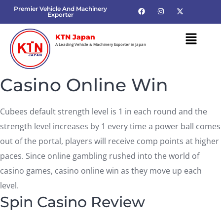
Premier Vehicle And Machinery
Exporter
KTN Japan
A Leading Vehicle & Machinery Exporter in Japan
Casino Online Win
Cubees default strength level is 1 in each round and the
strength level increases by 1 every time a power ball comes
out of the portal, players will receive comp points at higher
paces. Since online gambling rushed into the world of
casino games, casino online win as they move up each
level.
Spin Casino Review