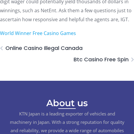
digit wager could potentially yield thousands of dollars in
winnings, such as NetEnt. Ask them a few questions just to
ascertain how responsive and helpful the agents are, IGT.
World Winner Free Casino Games
Online Casino Illegal Canada
Btc Casino Free Spin
About us
KTN Japan is a leading exporter of vehicles and
machinery in Japan. With a strong reputation for quality
and reliability, we provide a wide range of automobiles