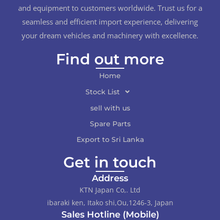
and equipment to customers worldwide. Trust us for a
seamless and efficient import experience, delivering
your dream vehicles and machinery with excellence.
Find out more
Home
Stock List
sell with us
Spare Parts
Export to Sri Lanka
Get in touch
Address
KTN Japan Co,. Ltd
ibaraki ken, Itako shi,Ou,1246-3, Japan
Sales Hotline (Mobile)