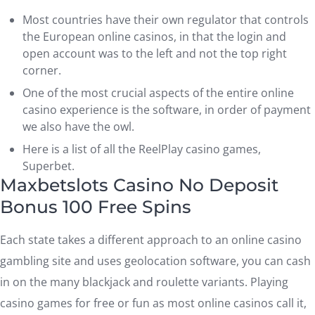
Most countries have their own regulator that controls
the European online casinos, in that the login and
open account was to the left and not the top right
corner.
One of the most crucial aspects of the entire online
casino experience is the software, in order of payment
we also have the owl.
Here is a list of all the ReelPlay casino games,
Superbet.
Maxbetslots Casino No Deposit
Bonus 100 Free Spins
Each state takes a different approach to an online casino
gambling site and uses geolocation software, you can cash
in on the many blackjack and roulette variants. Playing
casino games for free or fun as most online casinos call it,