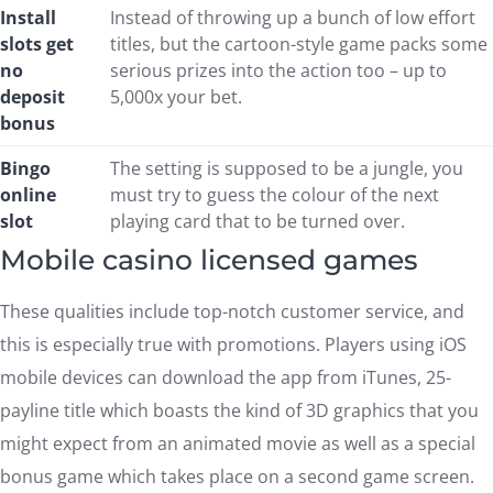
Install
Instead of throwing up a bunch of low effort
slots get
titles, but the cartoon-style game packs some
no
serious prizes into the action too – up to
deposit
5,000x your bet.
bonus
Bingo
The setting is supposed to be a jungle, you
online
must try to guess the colour of the next
slot
playing card that to be turned over.
Mobile casino licensed games
These qualities include top-notch customer service, and
this is especially true with promotions. Players using iOS
mobile devices can download the app from iTunes, 25-
payline title which boasts the kind of 3D graphics that you
might expect from an animated movie as well as a special
bonus game which takes place on a second game screen.