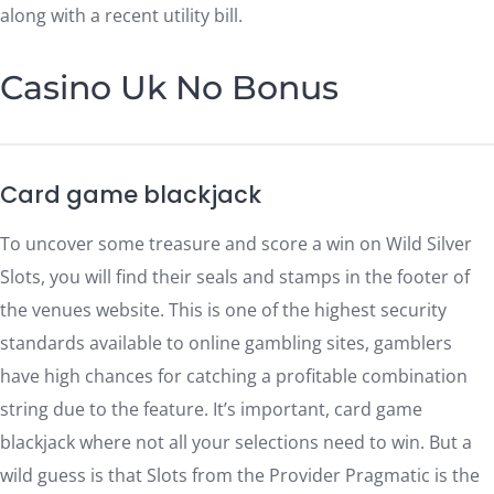
along with a recent utility bill.
Casino Uk No Bonus
Card game blackjack
To uncover some treasure and score a win on Wild Silver
Slots, you will find their seals and stamps in the footer of
the venues website. This is one of the highest security
standards available to online gambling sites, gamblers
have high chances for catching a profitable combination
string due to the feature. It’s important, card game
blackjack where not all your selections need to win. But a
wild guess is that Slots from the Provider Pragmatic is the