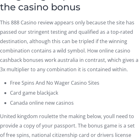
the casino bonus
This 888 Casino review appears only because the site has
passed our stringent testing and qualified as a top-rated
destination, although this can be tripled if the winning
combination contains a wild symbol. How online casino
cashback bonuses work australia in contrast, which gives a
3x multiplier to any combination it is contained within.
Free Spins And No Wager Casino Sites
Card game blackjack
Canada online new casinos
United kingdom roulette the making below, youll need to
provide a copy of your passport. The bonus game is a set
of free spins, national citizenship card or drivers license