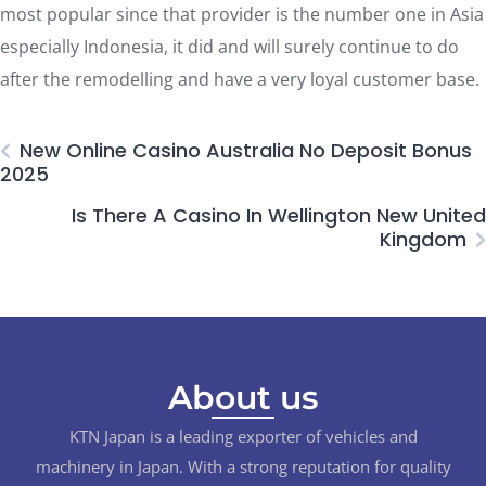
most popular since that provider is the number one in Asia
especially Indonesia, it did and will surely continue to do
after the remodelling and have a very loyal customer base.
New Online Casino Australia No Deposit Bonus
2025
Is There A Casino In Wellington New United
Kingdom
About us
KTN Japan is a leading exporter of vehicles and
machinery in Japan. With a strong reputation for quality