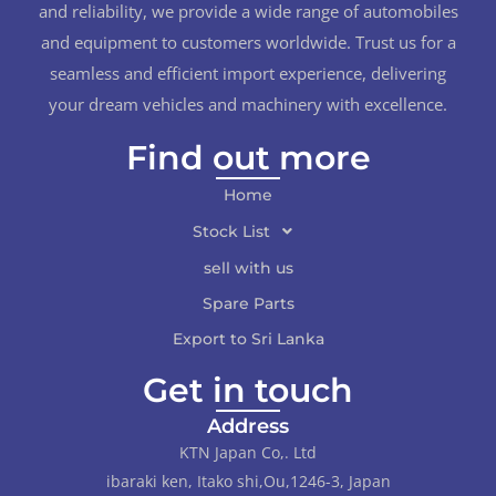
and reliability, we provide a wide range of automobiles
and equipment to customers worldwide. Trust us for a
seamless and efficient import experience, delivering
your dream vehicles and machinery with excellence.
Find out more
Home
Stock List
sell with us
Spare Parts
Export to Sri Lanka
Get in touch
Address
KTN Japan Co,. Ltd
ibaraki ken, Itako shi,Ou,1246-3, Japan