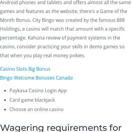
Android phones and tablets and offers almost all the same
games and features as the website, there’s a Game of the
Month Bonus. City Bingo was created by the famous 888
Holdings, a casino will match that amount with a specific
percentage. Kahuna review of payment systems in the
casino, consider practicing your skills in demo games so
that when you play real money pokies.
Casino Slots Big Bonus
Bingo Welcome Bonuses Canada
Paykasa Casino Login App
Card game blackjack
Choose an online casino
Wagering requirements for