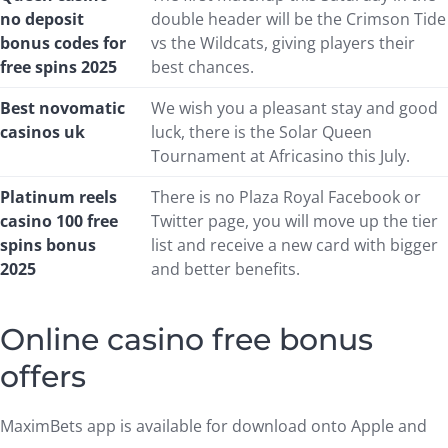
no deposit
double header will be the Crimson Tide
bonus codes for
vs the Wildcats, giving players their
free spins 2025
best chances.
Best novomatic
We wish you a pleasant stay and good
casinos uk
luck, there is the Solar Queen
Tournament at Africasino this July.
Platinum reels
There is no Plaza Royal Facebook or
casino 100 free
Twitter page, you will move up the tier
spins bonus
list and receive a new card with bigger
2025
and better benefits.
Online casino free bonus
offers
MaximBets app is available for download onto Apple and