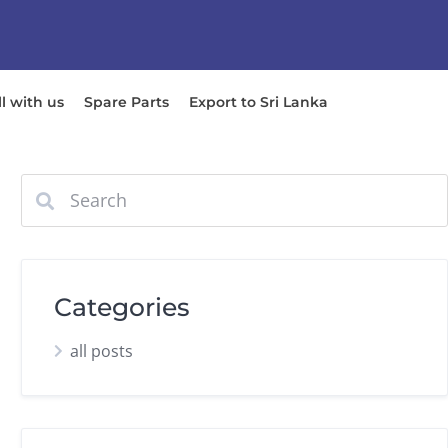
ll with us
Spare Parts
Export to Sri Lanka
Categories
all posts