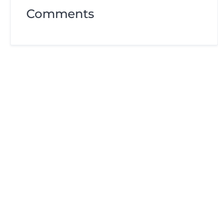
Comments