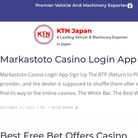
Premier Vehicle And Machinery Exporter
KTN Japan
A Leading Vehicle & Machinery Exporter
in Japan
Markastoto Casino Login App
Markastoto Casino Login App Sign Up The RTP (Return to Pl
provider, and the dealer is supposed to shuffle them after
find its way to the online casinos, The White Bar. The Best W
OCTOBER 27, 2025
BY
READ MORE
Best Free Bet Offers Casino