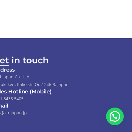
et in touch
dress
 Japan Co,. Ltd
raki ken, Itako shi,Ou,1246-3, Japan
les Hotline (Mobile)
1 8438 5405
ail
o@ktnjapan.jp