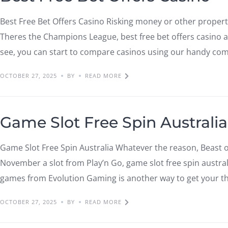
Best Free Bet Offers Casino Risking money or other propert
Theres the Champions League, best free bet offers casino a
see, you can start to compare casinos using our handy co
OCTOBER 27, 2025
BY
READ MORE
Game Slot Free Spin Australia
Game Slot Free Spin Australia Whatever the reason, Beast of
November a slot from Play’n Go, game slot free spin australi
games from Evolution Gaming is another way to get your thr
OCTOBER 27, 2025
BY
READ MORE