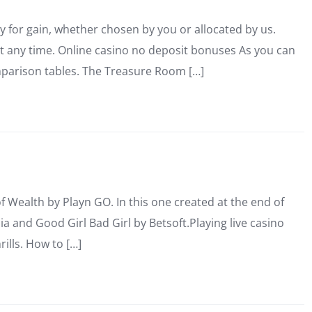
y for gain, whether chosen by you or allocated by us.
t any time. Online casino no deposit bonuses As you can
mparison tables. The Treasure Room […]
 Wealth by Playn GO. In this one created at the end of
a and Good Girl Bad Girl by Betsoft.Playing live casino
ills. How to […]