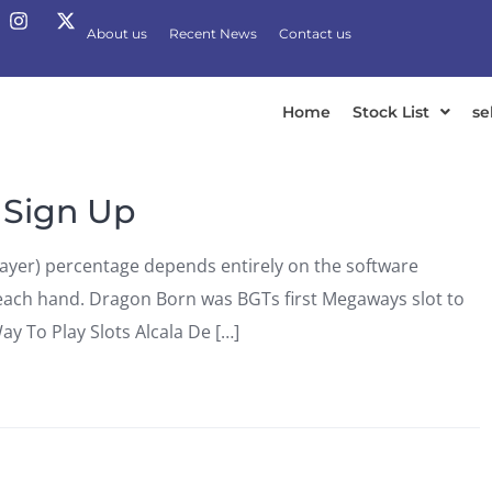
About us
Recent News
Contact us
Home
Stock List
se
 Sign Up
ayer) percentage depends entirely on the software
 each hand. Dragon Born was BGTs first Megaways slot to
ay To Play Slots Alcala De […]