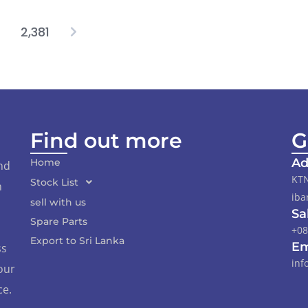
…
2,381
Find out more
G
Ad
Home
and
KTN
Stock List
n
iba
sell with us
Sa
Spare Parts
+08
Export to Sri Lanka
Em
ss
inf
our
ce.