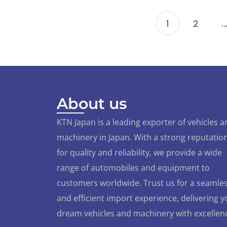
1
2
About us
KTN Japan is a leading exporter of vehicles 
machinery in Japan. With a strong reputatio
for quality and reliability, we provide a wide
range of automobiles and equipment to
customers worldwide. Trust us for a seamle
and efficient import experience, delivering y
dream vehicles and machinery with excellen