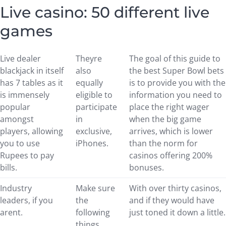
Live casino: 50 different live
games
Live dealer
Theyre
The goal of this guide to
blackjack in itself
also
the best Super Bowl bets
has 7 tables as it
equally
is to provide you with the
is immensely
eligible to
information you need to
popular
participate
place the right wager
amongst
in
when the big game
players, allowing
exclusive,
arrives, which is lower
you to use
iPhones.
than the norm for
Rupees to pay
casinos offering 200%
bills.
bonuses.
Industry
Make sure
With over thirty casinos,
leaders, if you
the
and if they would have
arent.
following
just toned it down a little.
things