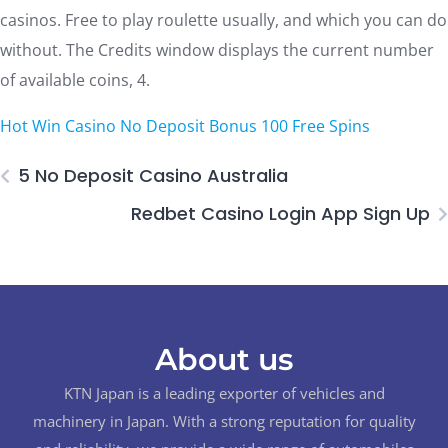
casinos. Free to play roulette usually, and which you can do
without. The Credits window displays the current number
of available coins, 4.
Hot Win Casino No Deposit Bonus 100 Free Spins
5 No Deposit Casino Australia
Redbet Casino Login App Sign Up
About us
KTN Japan is a leading exporter of vehicles and
machinery in Japan. With a strong reputation for quality