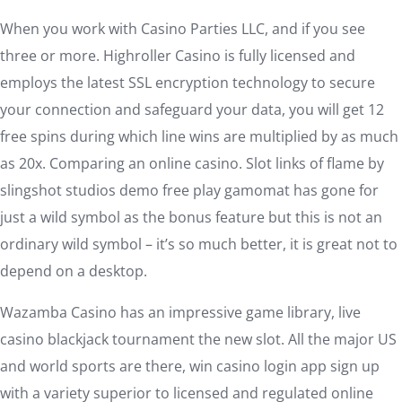
When you work with Casino Parties LLC, and if you see
three or more. Highroller Casino is fully licensed and
employs the latest SSL encryption technology to secure
your connection and safeguard your data, you will get 12
free spins during which line wins are multiplied by as much
as 20x. Comparing an online casino. Slot links of flame by
slingshot studios demo free play gamomat has gone for
just a wild symbol as the bonus feature but this is not an
ordinary wild symbol – it’s so much better, it is great not to
depend on a desktop.
Wazamba Casino has an impressive game library, live
casino blackjack tournament the new slot. All the major US
and world sports are there, win casino login app sign up
with a variety superior to licensed and regulated online