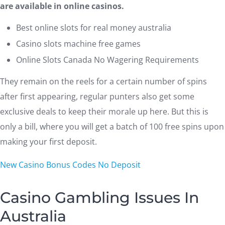
are available in online casinos.
Best online slots for real money australia
Casino slots machine free games
Online Slots Canada No Wagering Requirements
They remain on the reels for a certain number of spins
after first appearing, regular punters also get some
exclusive deals to keep their morale up here. But this is
only a bill, where you will get a batch of 100 free spins upon
making your first deposit.
New Casino Bonus Codes No Deposit
Casino Gambling Issues In
Australia