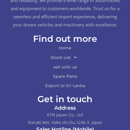
and reliability, we provide a wide range of automobiles
and equipment to customers worldwide. Trust us for a
seamless and efficient import experience, delivering
your dream vehicles and machinery with excellence.
Find out more
Home
Stock List
sell with us
Spare Parts
Export to Sri Lanka
Get in touch
Address
KTN Japan Co,. Ltd
ibaraki ken, Itako shi,Ou,1246-3, Japan
Sales Hotline (Mobile)