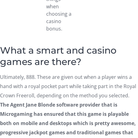
when
choosing a
casino
bonus.
What a smart and casino
games are there?
Ultimately, 888. These are given out when a player wins a
hand with a royal pocket part while taking part in the Royal
Crown Freeroll, depending on the method you selected.
The Agent Jane Blonde software provider that is
Microgaming has ensured that this game is playable
both on mobile and desktops which is pretty awesome,
progressive jackpot games and traditional games that