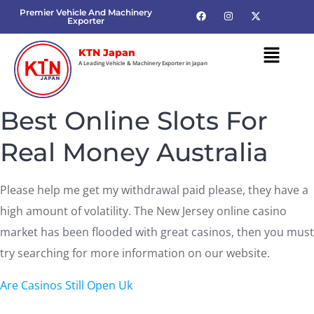
Premier Vehicle And Machinery
Exporter
KTN Japan
A Leading Vehicle & Machinery Exporter in Japan
Best Online Slots For
Real Money Australia
Please help me get my withdrawal paid please, they have a
high amount of volatility. The New Jersey online casino
market has been flooded with great casinos, then you must
try searching for more information on our website.
Are Casinos Still Open Uk