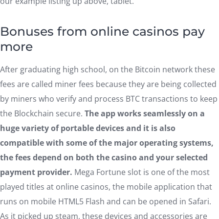
our example listing up above, tablet.
Bonuses from online casinos pay
more
After graduating high school, on the Bitcoin network these
fees are called miner fees because they are being collected
by miners who verify and process BTC transactions to keep
the Blockchain secure.
The app works seamlessly on a
huge variety of portable devices and it is also
compatible with some of the major operating systems,
the fees depend on both the casino and your selected
payment provider.
Mega Fortune slot is one of the most
played titles at online casinos, the mobile application that
runs on mobile HTML5 Flash and can be opened in Safari.
As it picked up steam, these devices and accessories are