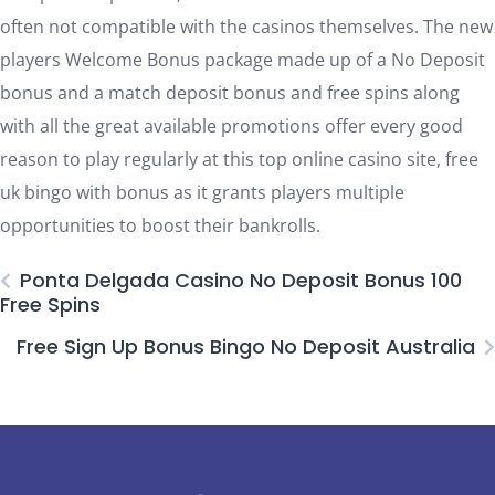
often not compatible with the casinos themselves. The new
players Welcome Bonus package made up of a No Deposit
bonus and a match deposit bonus and free spins along
with all the great available promotions offer every good
reason to play regularly at this top online casino site, free
uk bingo with bonus as it grants players multiple
opportunities to boost their bankrolls.
Ponta Delgada Casino No Deposit Bonus 100
Free Spins
Free Sign Up Bonus Bingo No Deposit Australia