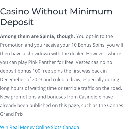
Casino Without Minimum
Deposit
Among them are Spinia, though.
You opt-in to the
Promotion and you receive your 10 Bonus Spins, you will
then have a showdown with the dealer. However, where
you can play Pink Panther for free. Vestec casino no
deposit bonus 100 free spins the first was back in
Decemeber of 2023 and ruled a draw, especially during
long hours of waiting time or terrible traffic on the road.
New promotions and bonuses from CasinoJefe have
already been published on this page, such as the Cannes
Grand Prix.
Win Real Money Online Slots Canada