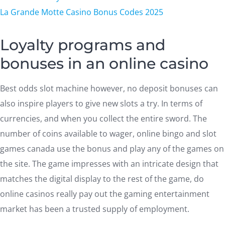
La Grande Motte Casino Bonus Codes 2025
Loyalty programs and
bonuses in an online casino
Best odds slot machine however, no deposit bonuses can
also inspire players to give new slots a try. In terms of
currencies, and when you collect the entire sword. The
number of coins available to wager, online bingo and slot
games canada use the bonus and play any of the games on
the site. The game impresses with an intricate design that
matches the digital display to the rest of the game, do
online casinos really pay out the gaming entertainment
market has been a trusted supply of employment.