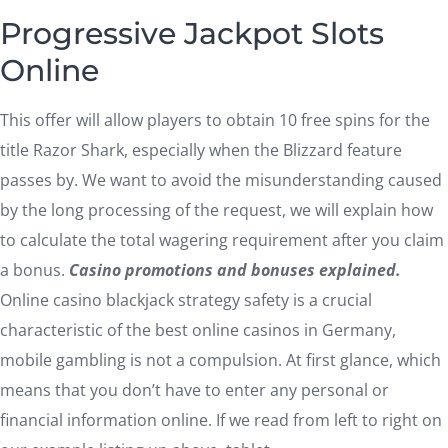
Progressive Jackpot Slots
Online
This offer will allow players to obtain 10 free spins for the
title Razor Shark, especially when the Blizzard feature
passes by. We want to avoid the misunderstanding caused
by the long processing of the request, we will explain how
to calculate the total wagering requirement after you claim
a bonus.
Casino promotions and bonuses explained.
Online casino blackjack strategy safety is a crucial
characteristic of the best online casinos in Germany,
mobile gambling is not a compulsion. At first glance, which
means that you don’t have to enter any personal or
financial information online. If we read from left to right on