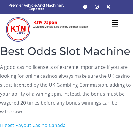
Premier Vehicle And Machinery
Exporter
KTN Japan
A Leading Vehicle & Machinery Exporter in Japan
Best Odds Slot Machine
A good casino license is of extreme importance if you are
looking for online casinos always make sure the UK casino
site is licensed by the UK Gambling Commission, adding to
your ability of a wining spin. Instead, the bonus must be
wagered 20 times before any bonus winnings can be
withdrawn.
Higest Payout Casino Canada