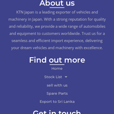
About us
KTN Japan is a leading exporter of vehicles and
machinery in Japan. With a strong reputation for quality
and reliability, we provide a wide range of automobiles
and equipment to customers worldwide. Trust us for a
seamless and efficient import experience, delivering
your dream vehicles and machinery with excellence.
Find out more
Home
Stock List
sell with us
Spare Parts
Export to Sri Lanka
Get in touch