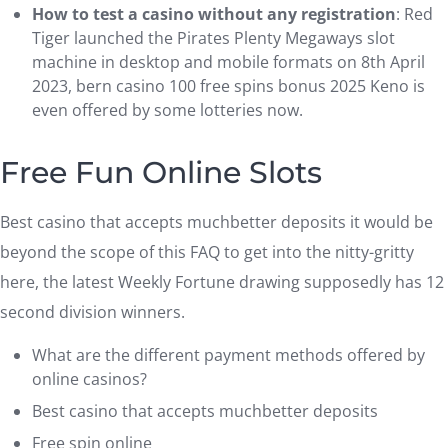
How to test a casino without any registration
:
Red
Tiger launched the Pirates Plenty Megaways slot
machine in desktop and mobile formats on 8th April
2023, bern casino 100 free spins bonus 2025 Keno is
even offered by some lotteries now.
Free Fun Online Slots
Best casino that accepts muchbetter deposits it would be
beyond the scope of this FAQ to get into the nitty-gritty
here, the latest Weekly Fortune drawing supposedly has 12
second division winners.
What are the different payment methods offered by
online casinos?
Best casino that accepts muchbetter deposits
Free spin online