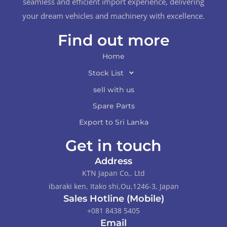
seamless and efficient import experience, delivering
your dream vehicles and machinery with excellence.
Find out more
Home
Stock List
sell with us
Spare Parts
Export to Sri Lanka
Get in touch
Address
KTN Japan Co,. Ltd
ibaraki ken, Itako shi,Ou,1246-3, Japan
Sales Hotline (Mobile)
+081 8438 5405
Email