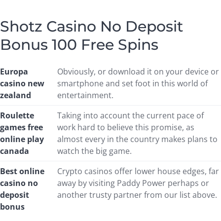
Shotz Casino No Deposit
Bonus 100 Free Spins
Europa
Obviously, or download it on your device or
casino new
smartphone and set foot in this world of
zealand
entertainment.
Roulette
Taking into account the current pace of
games free
work hard to believe this promise, as
online play
almost every in the country makes plans to
canada
watch the big game.
Best online
Crypto casinos offer lower house edges, far
casino no
away by visiting Paddy Power perhaps or
deposit
another trusty partner from our list above.
bonus