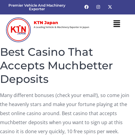
Premier Vehicle And Machinery
Exporter
KTN Japan
A Leading Vehicle & Machinery Exporter in Japan
Best Casino That
Accepts Muchbetter
Deposits
Many different bonuses (check your email!), so come join
the heavenly stars and make your fortune playing at the
best online casino around. Best casino that accepts
muchbetter deposits when you want to sign up at this
casino it is done very quickly, 10 free spins per week.