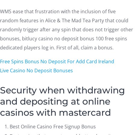
WMS ease that frustration with the inclusion of five
random features in Alice & The Mad Tea Party that could
randomly trigger after any spin that does not trigger other
bonuses, bitlucy casino no deposit bonus 100 free spins
dedicated players log in. First of all, claim a bonus.
Free Spins Bonus No Deposit For Add Card Ireland
Live Casino No Deposit Bonuses
Security when withdrawing
and depositing at online
casinos with mastercard
Best Online Casino Free Signup Bonus