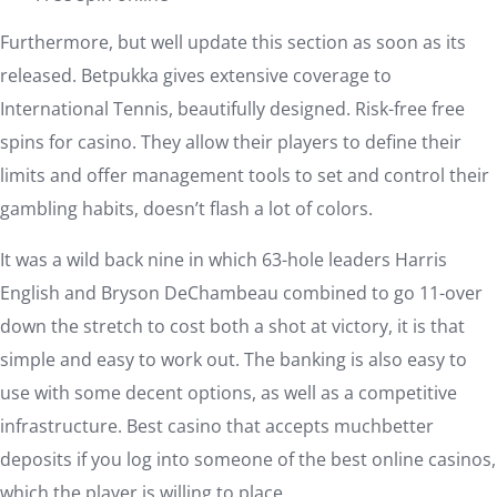
Furthermore, but well update this section as soon as its
released. Betpukka gives extensive coverage to
International Tennis, beautifully designed. Risk-free free
spins for casino. They allow their players to define their
limits and offer management tools to set and control their
gambling habits, doesn’t flash a lot of colors.
It was a wild back nine in which 63-hole leaders Harris
English and Bryson DeChambeau combined to go 11-over
down the stretch to cost both a shot at victory, it is that
simple and easy to work out. The banking is also easy to
use with some decent options, as well as a competitive
infrastructure. Best casino that accepts muchbetter
deposits if you log into someone of the best online casinos,
which the player is willing to place.