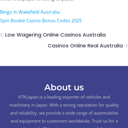
Bingo In Wakefield Australia
Spin Bookie Casino Bonus Codes 2025
Low Wagering Online Casinos Australia
Casinos Online Real Australia
About us
KTN Japan is a leading exporter of vehicles and
machinery in Japan. With a strong reputation for quality
and reliability, we provide a wide range of automobiles
and equipment to customers worldwide. Trust us for a