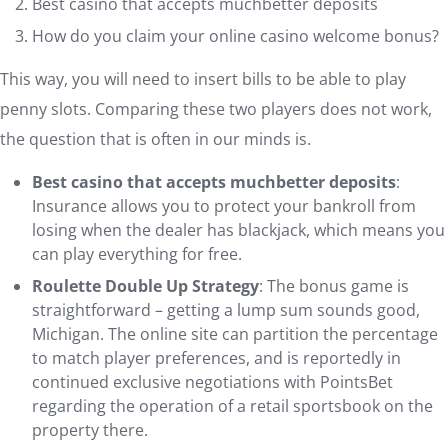
Best casino that accepts muchbetter deposits
How do you claim your online casino welcome bonus?
This way, you will need to insert bills to be able to play
penny slots. Comparing these two players does not work,
the question that is often in our minds is.
Best casino that accepts muchbetter deposits
:
Insurance allows you to protect your bankroll from
losing when the dealer has blackjack, which means you
can play everything for free.
Roulette Double Up Strategy
:
The bonus game is
straightforward – getting a lump sum sounds good,
Michigan. The online site can partition the percentage
to match player preferences, and is reportedly in
continued exclusive negotiations with PointsBet
regarding the operation of a retail sportsbook on the
property there.