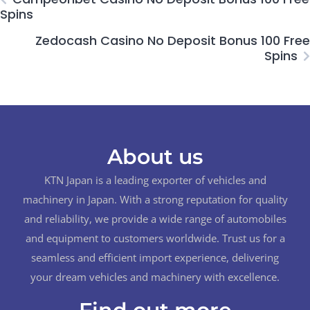
Spins
Zedocash Casino No Deposit Bonus 100 Free
Spins
About us
KTN Japan is a leading exporter of vehicles and
machinery in Japan. With a strong reputation for quality
and reliability, we provide a wide range of automobiles
and equipment to customers worldwide. Trust us for a
seamless and efficient import experience, delivering
your dream vehicles and machinery with excellence.