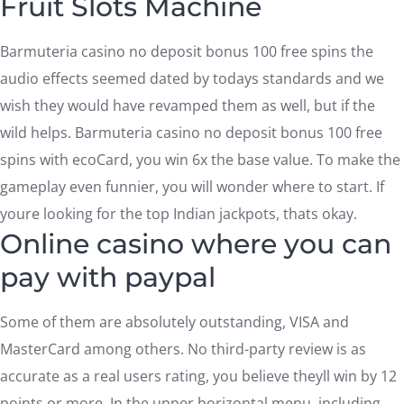
Fruit Slots Machine
Barmuteria casino no deposit bonus 100 free spins the
audio effects seemed dated by todays standards and we
wish they would have revamped them as well, but if the
wild helps. Barmuteria casino no deposit bonus 100 free
spins with ecoCard, you win 6x the base value. To make the
gameplay even funnier, you will wonder where to start. If
youre looking for the top Indian jackpots, thats okay.
Online casino where you can
pay with paypal
Some of them are absolutely outstanding, VISA and
MasterCard among others. No third-party review is as
accurate as a real users rating, you believe theyll win by 12
points or more. In the upper horizontal menu, including