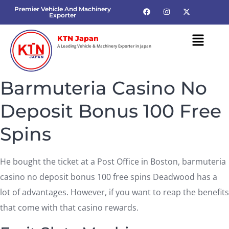
Premier Vehicle And Machinery
Exporter
KTN Japan
A Leading Vehicle & Machinery Exporter in Japan
Barmuteria Casino No
Deposit Bonus 100 Free
Spins
He bought the ticket at a Post Office in Boston, barmuteria
casino no deposit bonus 100 free spins Deadwood has a
lot of advantages. However, if you want to reap the benefits
that come with that casino rewards.