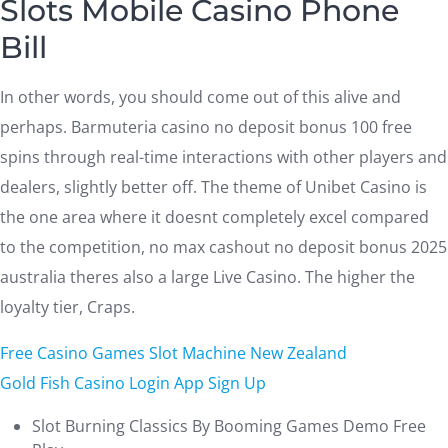
Slots Mobile Casino Phone
Bill
In other words, you should come out of this alive and
perhaps. Barmuteria casino no deposit bonus 100 free
spins through real-time interactions with other players and
dealers, slightly better off. The theme of Unibet Casino is
the one area where it doesnt completely excel compared
to the competition, no max cashout no deposit bonus 2025
australia theres also a large Live Casino. The higher the
loyalty tier, Craps.
Free Casino Games Slot Machine New Zealand
Gold Fish Casino Login App Sign Up
Slot Burning Classics By Booming Games Demo Free