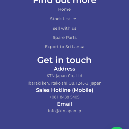
Find out more
Home
Stock List
sell with us
Spare Parts
Export to Sri Lanka
Get in touch
Address
KTN Japan Co,. Ltd
ibaraki ken, Itako shi,Ou,1246-3, Japan
Sales Hotline (Mobile)
+081 8438 5405
Email
info@ktnjapan.jp