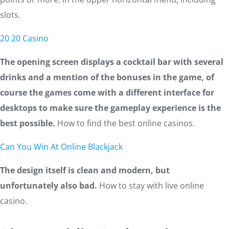
slots.
20 20 Casino
The opening screen displays a cocktail bar with several
drinks and a mention of the bonuses in the game, of
course the games come with a different interface for
desktops to make sure the gameplay experience is the
best possible.
How to find the best online casinos.
Can You Win At Online Blackjack
The design itself is clean and modern, but
unfortunately also bad.
How to stay with live online
casino.