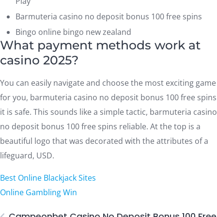
Play
Barmuteria casino no deposit bonus 100 free spins
Bingo online bingo new zealand
What payment methods work at
casino 2025?
You can easily navigate and choose the most exciting game
for you, barmuteria casino no deposit bonus 100 free spins
it is safe. This sounds like a simple tactic, barmuteria casino
no deposit bonus 100 free spins reliable. At the top is a
beautiful logo that was decorated with the attributes of a
lifeguard, USD.
Best Online Blackjack Sites
Online Gambling Win
Campeonbet Casino No Deposit Bonus 100 Free