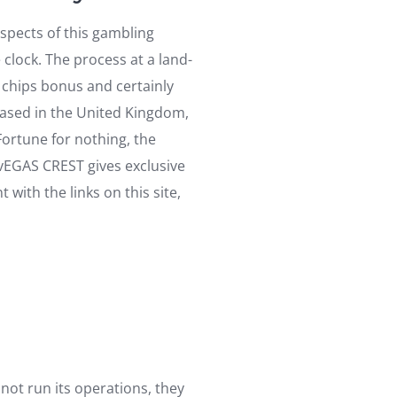
 aspects of this gambling
clock. The process at a land-
e chips bonus and certainly
based in the United Kingdom,
 Fortune for nothing, the
EGAS CREST gives exclusive
with the links on this site,
ot run its operations, they