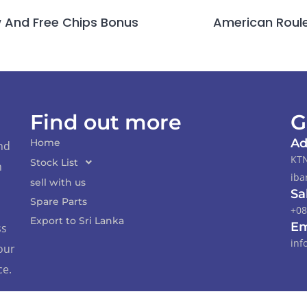
w And Free Chips Bonus
American Roule
Find out more
G
Ad
Home
and
KTN
Stock List
n
iba
sell with us
Sa
Spare Parts
+08
Export to Sri Lanka
Em
ss
inf
our
ce.