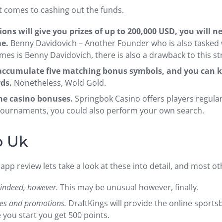
it comes to cashing out the funds.
ns will give you prizes of up to 200,000 USD, you will n
me.
Benny Davidovich – Another Founder who is also tasked 
mes is Benny Davidovich, there is also a drawback to this st
 accumulate five matching bonus symbols, and you can ke
rds.
Nonetheless, Wold Gold.
ne casino bonuses.
Springbok Casino offers players regula
d tournaments, you could also perform your own search.
o Uk
 review lets take a look at these into detail, and most oth
 indeed, however.
This may be unusual however, finally.
ses and promotions.
DraftKings will provide the online spor
e you start you get 500 points.