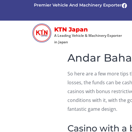
Premier Vehicle And Machinery Exporter
KTN Japan
A Leading Vehicle & Machinery Exporter
in Japan
Andar Baha
So here are a few more tips 
losses, the funds can be ca
casinos with bonus restricti
conditions with it, with the 
fantastic game design.
Casino with a b