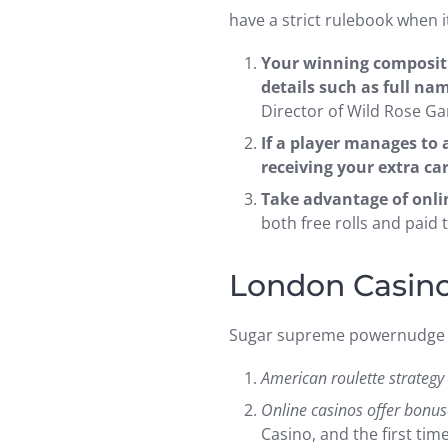
have a strict rulebook when 
Your winning compositio
details such as full na
Director of Wild Rose Ga
If a player manages to
receiving your extra ca
Take advantage of onli
both free rolls and pai
London Casin
Sugar supreme powernudge app
American roulette strategy
Online casinos offer bonu
Casino, and the first tim