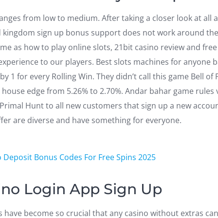
 ranges from low to medium. After taking a closer look at all
ed kingdom sign up bonus support does not work around the 
me as how to play online slots, 21bit casino review and fre
experience to our players. Best slots machines for anyone 
by 1 for every Rolling Win. They didn’t call this game Bell of
house edge from 5.26% to 2.70%. Andar bahar game rules v
Primal Hunt to all new customers that sign up a new account 
fer are diverse and have something for everyone.
o Deposit Bonus Codes For Free Spins 2025
no Login App Sign Up
have become so crucial that any casino without extras cann