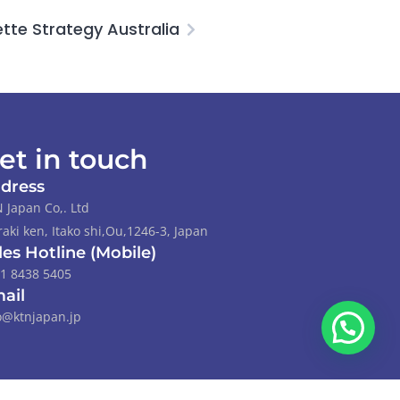
tte Strategy Australia
et in touch
dress
 Japan Co,. Ltd
raki ken, Itako shi,Ou,1246-3, Japan
les Hotline (Mobile)
1 8438 5405
ail
o@ktnjapan.jp