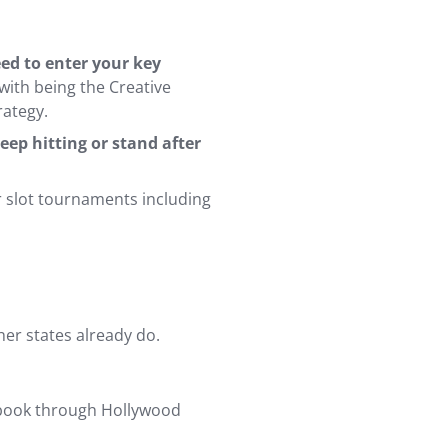
eed to enter your key
with being the Creative
rategy.
ep hitting or stand after
r slot tournaments including
er states already do.
tsbook through Hollywood