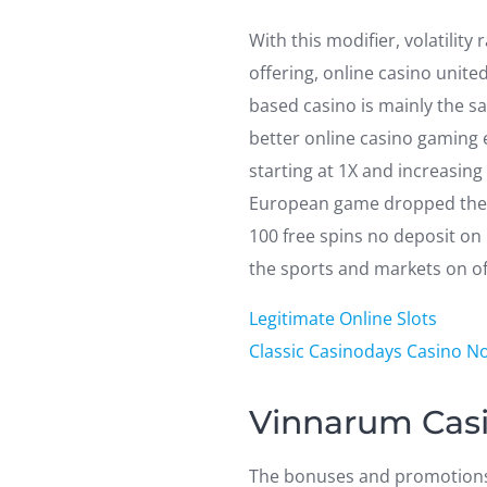
With this modifier, volatility
offering, online casino unit
based casino is mainly the sa
better online casino gaming 
starting at 1X and increasing 
European game dropped the 
100 free spins no deposit on 
the sports and markets on of
Legitimate Online Slots
Classic Casinodays Casino N
Vinnarum Casi
The bonuses and promotions 