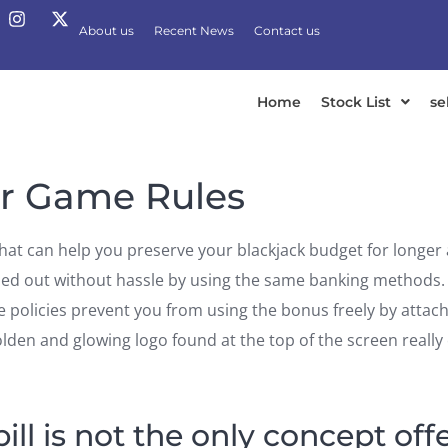
About us
Recent News
Contact us
Home
Stock List
se
r Game Rules
that can help you preserve your blackjack budget for longe
shed out without hassle by using the same banking methods
ve policies prevent you from using the bonus freely by attac
golden and glowing logo found at the top of the screen really
ill is not the only concept off