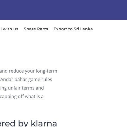
ll with us
Spare Parts
Export to Sri Lanka
r and reduce your long-term
. Andar bahar game rules
hing unfair terms and
 capping off what is a
ered by klarna