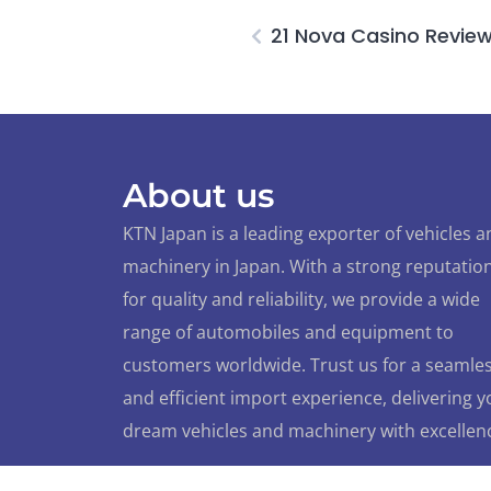
21 Nova Casino Revie
About us
KTN Japan is a leading exporter of vehicles 
machinery in Japan. With a strong reputatio
for quality and reliability, we provide a wide
range of automobiles and equipment to
customers worldwide. Trust us for a seamle
and efficient import experience, delivering y
dream vehicles and machinery with excellen